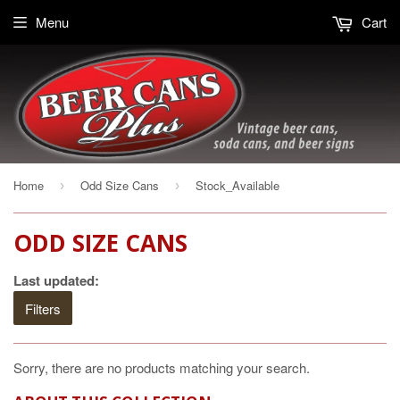
Menu
Cart
Home
Odd Size Cans
Stock_Available
›
›
ODD SIZE CANS
Last updated:
Filters
Sorry, there are no products matching your search.