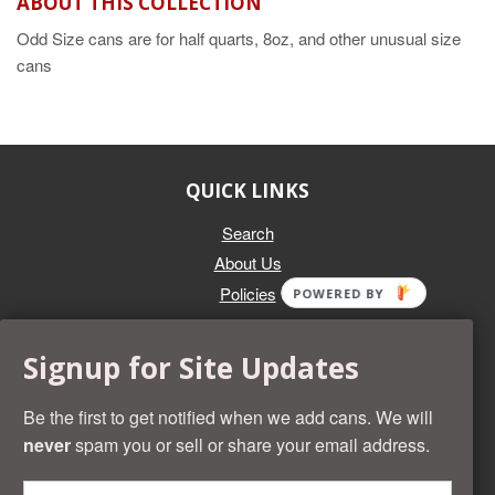
ABOUT THIS COLLECTION
Odd Size cans are for half quarts, 8oz, and other unusual size
cans
QUICK LINKS
Search
About Us
Policies
POWERED BY
GET IN TOUCH
Signup for Site Updates
Whether you're selling an individual can, or an entire collection,
Beer Cans Plus will offer you top dollar. We also sell the rarest
Be the first to get notified when we add cans. We will
and most desirable cans known. Give us a call at (218) 682-
never
spam you or sell or share your email address.
2739 and we'll help you value your cans!