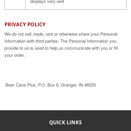
displays very well
PRIVACY POLICY
We do not sell, trade, rent or otherwise share your Personal
Information with third parties. The Personal Information you
provide to us is used to help us communicate with you or fill
your order.
Beer Cans Plus, P.O. Box 6, Granger, IN 46530
QUICK LINKS