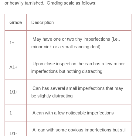
or heavily tarnished. Grading scale as follows:
Grade
Description
May have one or two tiny imperfections (i.e.,
1+
minor nick or a small canning dent)
Upon close inspection the can has a few minor
A1+
imperfections but nothing distracting
Can has several small imperfections that may
1/1+
be slightly distracting
1
A can with a few noticeable imperfections
A can with some obvious imperfections but still
1/1-