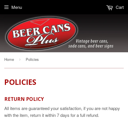
Menu
Cart
Home
Policies
›
POLICIES
RETURN POLICY
All items are guaranteed your satisfaction, if you are not happy
with the item, return it within 7 days for a full refund.