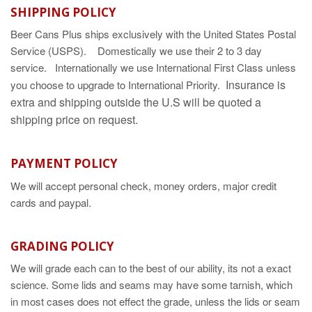
SHIPPING POLICY
Beer Cans Plus ships exclusively with the United States Postal
Service (USPS). Domestically we use their 2 to 3 day
service. Internationally we use International First Class unless
Insurance is
you choose to upgrade to International Priority.
extra and shipping outside the U.S will be quoted a
shipping price on request.
PAYMENT POLICY
We will accept personal check, money orders, major credit
cards and paypal.
GRADING POLICY
We will grade each can to the best of our ability, its not a exact
science. Some lids and seams may have some tarnish, which
in most cases does not effect the grade, unless the lids or seam