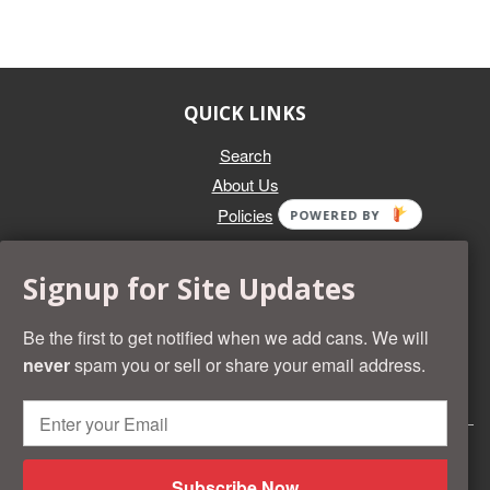
QUICK LINKS
Search
About Us
Policies
POWERED BY
GET IN TOUCH
Signup for Site Updates
Whether you're selling an individual can, or an entire collection,
Beer Cans Plus will offer you top dollar. We also sell the rarest
Be the first to get notified when we add cans. We will
and most desirable cans known. Give us a call at (218) 682-
never
spam you or sell or share your email address.
2739 and we'll help you value your cans!
© 2026 Beer Cans Plus
Shopify development by
Idea Wrights
Subscribe Now