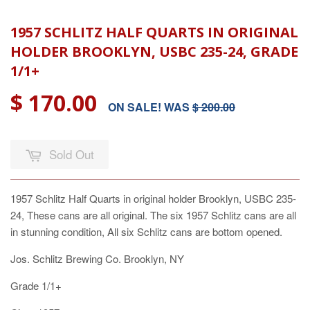
1957 SCHLITZ HALF QUARTS IN ORIGINAL
HOLDER BROOKLYN, USBC 235-24, GRADE
1/1+
$ 170.00
ON SALE! WAS
$ 200.00
Sold Out
1957 Schlitz Half Quarts in original holder Brooklyn, USBC 235-
24, These cans are all original. The six 1957 Schlitz cans are all
in stunning condition, All six Schlitz cans are bottom opened.
Jos. Schlitz Brewing Co. Brooklyn, NY
Grade 1/1+