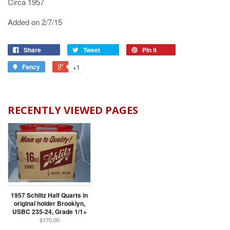
Circa 1957
Added on 2/7/15
Share
Tweet
Pin it
Fancy
+1
RECENTLY VIEWED PAGES
1957 Schlitz Half Quarts in
original holder Brooklyn,
USBC 235-24, Grade 1/1+
$170.00