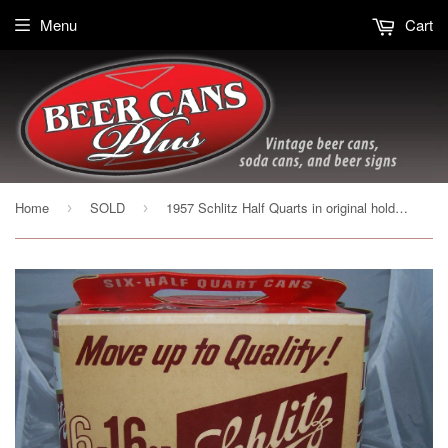
Menu
Cart
Home
SOLD
1957 Schlitz Half Quarts in original holder Brooklyn, USBC 235-24, Grade 1/1+
›
›