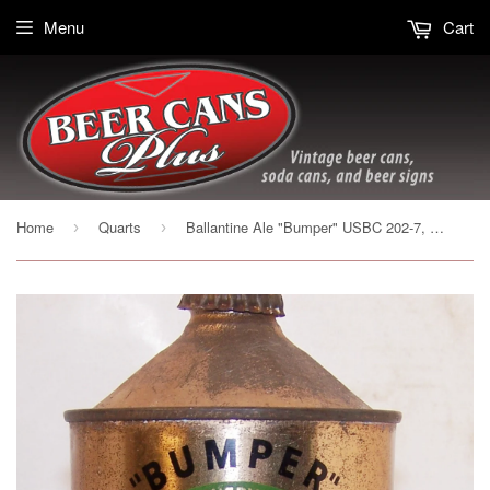
Menu
Cart
Home
Quarts
Ballantine Ale "Bumper" USBC 202-7, with crown, Grade 1-
›
›