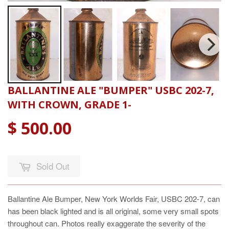
BALLANTINE ALE "BUMPER" USBC 202-7,
WITH CROWN, GRADE 1-
$ 500.00
Sold Out
Ballantine Ale Bumper, New York Worlds Fair, USBC 202-7, can
has been black lighted and is all original, some very small spots
throughout can. Photos really exaggerate the severity of the