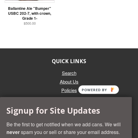
Ballantine Ale "Bumper"
USBC 202-7, with crown,
Grade 1-
$500.00
QUICK LINKS
Search
About Us
Policies
POWERED BY
GET IN TOUCH
Signup for Site Updates
Whether you're selling an individual can, or an entire collection,
Beer Cans Plus will offer you top dollar. We also sell the rarest
Be the first to get notified when we add cans. We will
and most desirable cans known. Give us a call at (218) 682-
never
spam you or sell or share your email address.
2739 and we'll help you value your cans!