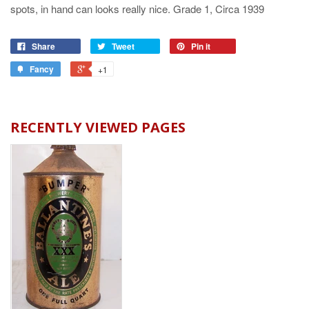
spots, in hand can looks really nice. Grade 1, Circa 1939
Share
Tweet
Pin it
Fancy
+1
RECENTLY VIEWED PAGES