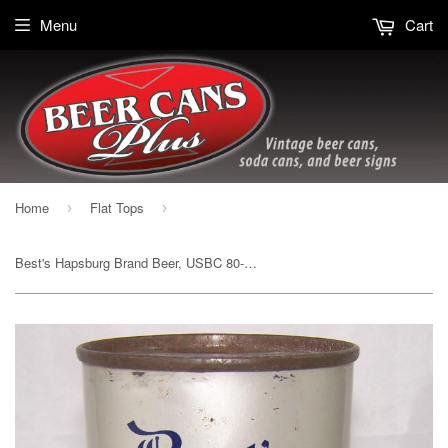
Menu
Cart
Home
Flat Tops
›
›
Best's Hapsburg Brand Beer, USBC 80-21, Grade 1- Sold on 02/06/17