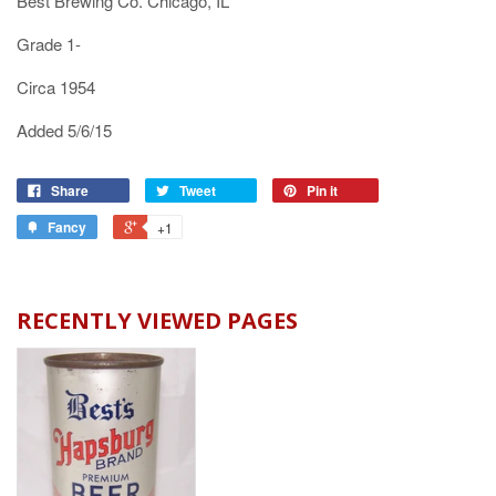
Best Brewing Co. Chicago, IL
Grade 1-
Circa 1954
Added 5/6/15
Share
Tweet
Pin it
Fancy
+1
RECENTLY VIEWED PAGES