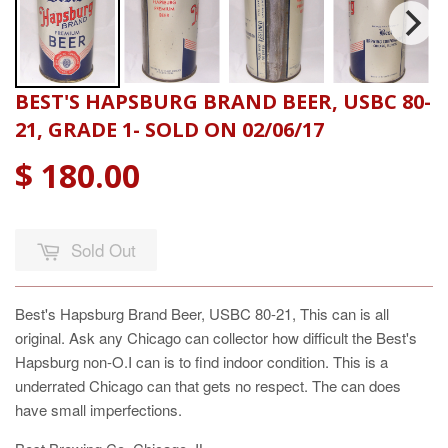
BEST'S HAPSBURG BRAND BEER, USBC 80-
21, GRADE 1- SOLD ON 02/06/17
$ 180.00
Sold Out
Best's Hapsburg Brand Beer, USBC 80-21, This can is all
original. Ask any Chicago can collector how difficult the Best's
Hapsburg non-O.I can is to find indoor condition. This is a
underrated Chicago can that gets no respect. The can does
have small imperfections.