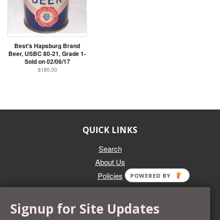
Best's Hapsburg Brand
Beer, USBC 80-21, Grade 1-
Sold on 02/06/17
$180.00
QUICK LINKS
Search
About Us
Policies
POWERED BY
GET IN TOUCH
Signup for Site Updates
Whether you're selling an individual can, or an entire collection,