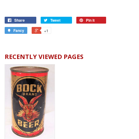
Share
Tweet
Pin it
Fancy
+1
RECENTLY VIEWED PAGES