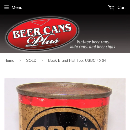
Menu
Cart
Home
SOLD
Bock Brand Flat Top, USBC 40-04
›
›