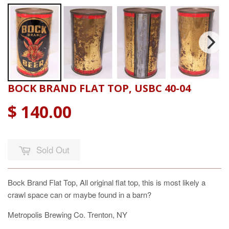
BOCK BRAND FLAT TOP, USBC 40-04
$ 140.00
Sold Out
Bock Brand Flat Top, All original flat top, this is most likely a
crawl space can or maybe found in a barn?
Metropolis Brewing Co. Trenton, NY