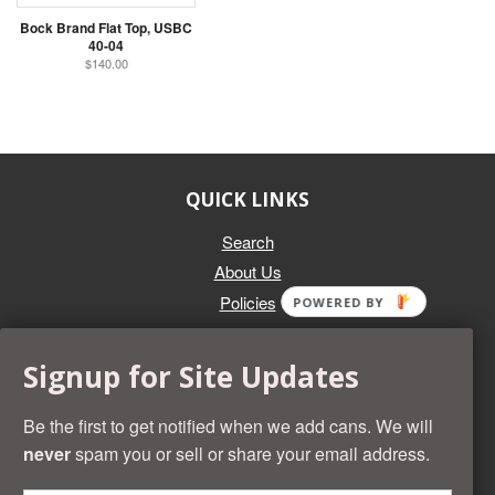
Bock Brand Flat Top, USBC
40-04
$140.00
QUICK LINKS
Search
About Us
Policies
POWERED BY
GET IN TOUCH
Signup for Site Updates
Whether you're selling an individual can, or an entire collection,
Beer Cans Plus will offer you top dollar. We also sell the rarest
Be the first to get notified when we add cans. We will
and most desirable cans known. Give us a call at (218) 682-
never
spam you or sell or share your email address.
2739 and we'll help you value your cans!