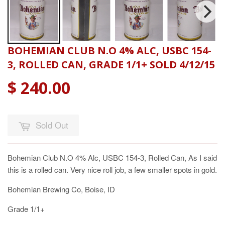
BOHEMIAN CLUB N.O 4% ALC, USBC 154-
3, ROLLED CAN, GRADE 1/1+ SOLD 4/12/15
$ 240.00
Sold Out
Bohemian Club N.O 4% Alc, USBC 154-3, Rolled Can, As I said
this is a rolled can. Very nice roll job, a few smaller spots in gold.
Bohemian Brewing Co, Boise, ID
Grade 1/1+