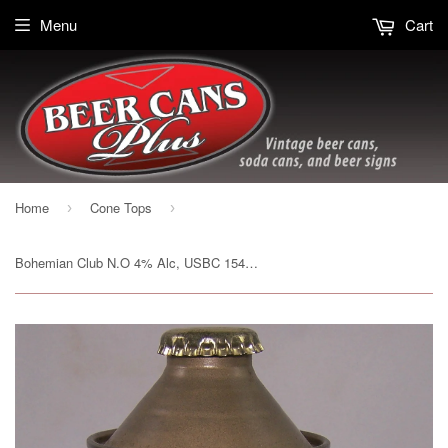
Menu
Cart
Home
Cone Tops
›
›
Bohemian Club N.O 4% Alc, USBC 154-3, Rolled Can, Grade 1/1+ Sold 4/12/15