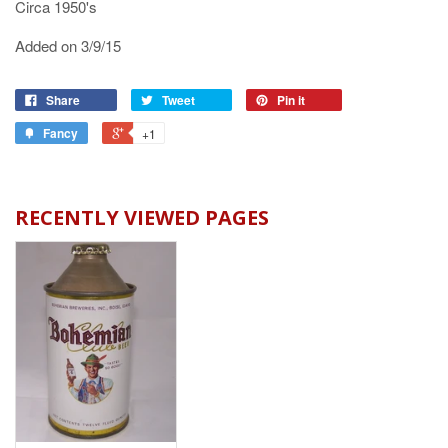
Circa 1950's
Added on 3/9/15
Share
Tweet
Pin it
Fancy
+1
RECENTLY VIEWED PAGES