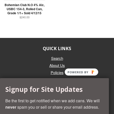
Bohemian Club N.O 4% Alc,
USBC 154-3, Rolled Can,
Grade 1/1+ Sold 4/12/15
$240.00
QUICK LINKS
Search
About Us
Policies
POWERED BY
GET IN TOUCH
Signup for Site Updates
Whether you're selling an individual can, or an entire collection,
Beer Cans Plus will offer you top dollar. We also sell the rarest
Be the first to get notified when we add cans. We will
and most desirable cans known. Give us a call at (218) 682-
never
spam you or sell or share your email address.
2739 and we'll help you value your cans!