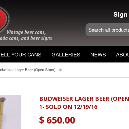
Sign
SELL YOUR CANS
GALLERIES
NEWS
ABO
Budweiser Lager Beer (Open Stars) Lilek # 146, Grade 1- Sold on 12/19/16
BUDWEISER LAGER BEER (OPEN 
1- SOLD ON 12/19/16
$ 650.00