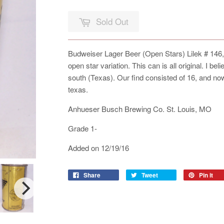
Sold Out
Budweiser Lager Beer (Open Stars) Lilek # 146,
open star variation. This can is all original. I be
south (Texas). Our find consisted of 16, and no
texas.
Anhueser Busch Brewing Co. St. Louis, MO
Grade 1-
Added on 12/19/16
Share
Tweet
Pin it