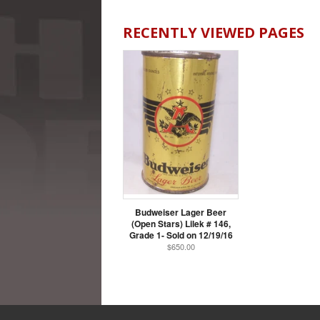
RECENTLY VIEWED PAGES
Budweiser Lager Beer
(Open Stars) Lilek # 146,
Grade 1- Sold on 12/19/16
$650.00