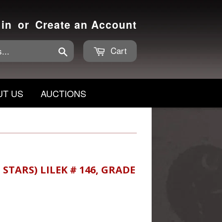
 in
or
Create an Account
Cart
Search
UT US
AUCTIONS
STARS) LILEK # 146, GRADE