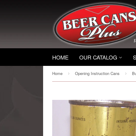
HOME
OUR CATALOG
Home
Opening Instruction Cans
›
›