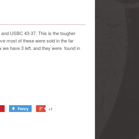
 and USBC 43-37. This is the tougher
lieve most of these were sold in the far
w we have 3 left. and they were found in
Fancy
+1