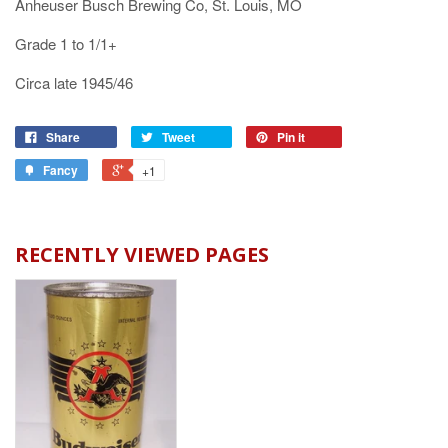
Anheuser Busch Brewing Co, St. Louis, MO
Grade 1 to 1/1+
Circa late 1945/46
Share
Tweet
Pin it
Fancy
+1
RECENTLY VIEWED PAGES