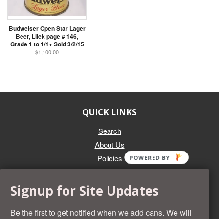
Budweiser Open Star Lager
Beer, Lilek page # 146,
Grade 1 to 1/1+ Sold 3/2/15
$1,100.00
QUICK LINKS
Search
About Us
Policies
POWERED BY
GET IN TOUCH
Signup for Site Updates
Whether you're selling an individual can, or an entire collection,
Beer Cans Plus will offer you top dollar. We also sell the rarest
Be the first to get notified when we add cans. We will