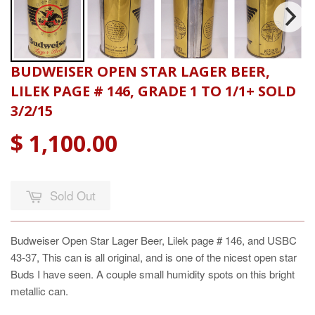
BUDWEISER OPEN STAR LAGER BEER,
LILEK PAGE # 146, GRADE 1 TO 1/1+ SOLD
3/2/15
$ 1,100.00
Sold Out
Budweiser Open Star Lager Beer, Lilek page # 146, and USBC
43-37, This can is all original, and is one of the nicest open star
Buds I have seen. A couple small humidity spots on this bright
metallic can.