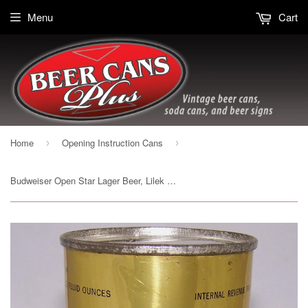
Menu
Cart
Home
Opening Instruction Cans
›
›
Budweiser Open Star Lager Beer, Lilek page # 146, Grade 1 to 1/1+ Sold 3/2/15