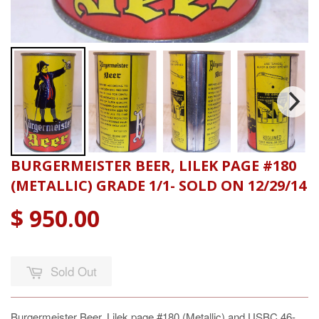
BURGERMEISTER BEER, LILEK PAGE #180
(METALLIC) GRADE 1/1- SOLD ON 12/29/14
$ 950.00
Sold Out
Burgermeister Beer, Lilek page #180 (Metallic) and USBC 46-