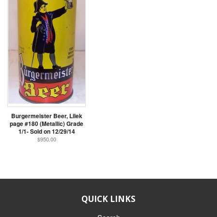
Burgermeister Beer, Lilek
page #180 (Metallic) Grade
1/1- Sold on 12/29/14
$950.00
QUICK LINKS