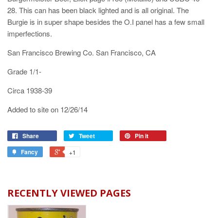
28. This can has been black lighted and is all original. The
Burgie is in super shape besides the O.I panel has a few small
imperfections.
San Francisco Brewing Co. San Francisco, CA
Grade 1/1-
Circa 1938-39
Added to site on 12/26/14
Share
Tweet
Pin it
Fancy
+1
RECENTLY VIEWED PAGES