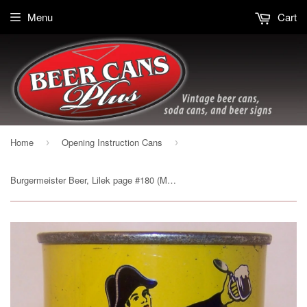
Menu
Cart
Home
Opening Instruction Cans
›
›
Burgermeister Beer, Lilek page #180 (Metallic) Grade 1/1- Sold on 12/29/14