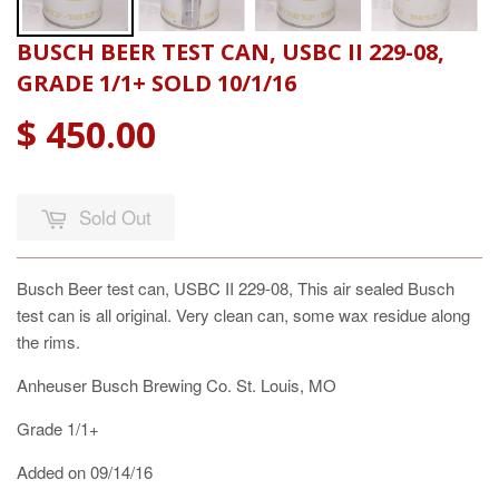
BUSCH BEER TEST CAN, USBC II 229-08,
GRADE 1/1+ SOLD 10/1/16
$ 450.00
Sold Out
Busch Beer test can, USBC II 229-08, This air sealed Busch
test can is all original. Very clean can, some wax residue along
the rims.
Anheuser Busch Brewing Co. St. Louis, MO
Grade 1/1+
Added on 09/14/16