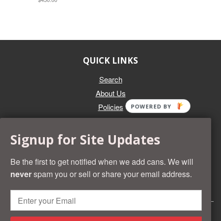
QUICK LINKS
Search
About Us
Policies
POWERED BY
GET IN TOUCH
Signup for Site Updates
Whether you're selling an individual can, or an entire collection,
Beer Cans Plus will offer you top dollar. We also sell the rarest
Be the first to get notified when we add cans. We will
and most desirable cans known. Give us a call at (218) 682-
never
spam you or sell or share your email address.
2739 and we'll help you value your cans!
© 2026 Beer Cans Plus
Shopify development by
Idea Wrights