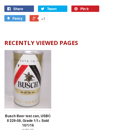
Share
Tweet
Pin it
Fancy
+1
RECENTLY VIEWED PAGES
Busch Beer test can, USBC
II 229-08, Grade 1/1+ Sold
10/1/16
$450.00