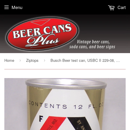
Menu
Cart
Home
Ziptops
Busch Beer test can, USBC II 229-08, Grade 1/1+ Sold 10/1/16
›
›