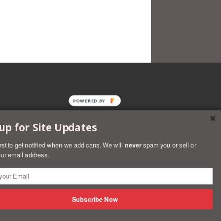
POWERED BY
up for Site Updates
irst to get notified when we add cans. We will
never
spam you or sell or
ur email address.
rs
Discover
Master
Paypal
Visa
Shopify
Subscribe Now
Pay