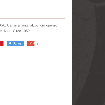
6. Can is all original, bottom opened.
ade 1/1+ Circa 1962
Fancy
+1