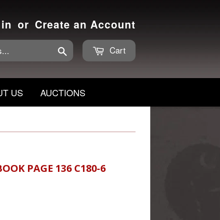
 in
or
Create an Account
Cart
Search
UT US
AUCTIONS
BOOK PAGE 136 C180-6