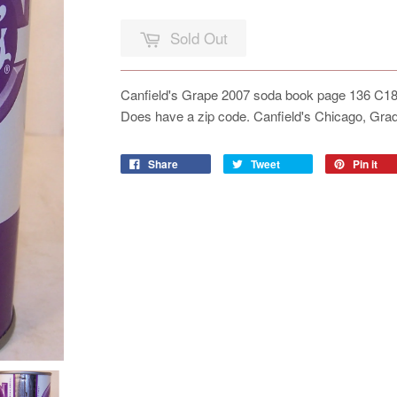
Sold Out
Canfield's Grape 2007 soda book page 136 C180-
Does have a zip code. Canfield's Chicago, Gr
Share
Tweet
Pin it