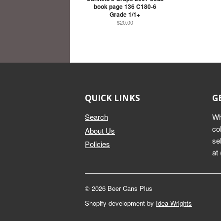
book page 136 C180-6
Grade 1/1+
$20.00
QUICK LINKS
G
Search
Wh
co
About Us
se
Policies
at
© 2026 Beer Cans Plus
Shopify development by
Idea Wrights