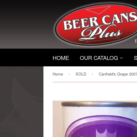
HOME
OUR CATALOG
Home
SOLD
›
›