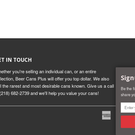
ET IN TOUCH
ether you're selling an individual can, or an entire
Sign
llection, Beer Cans Plus will offer you top dollar. We also
ll the rarest and most desirable cans known. Give us a call
Be the f
 (218) 682-2739 and we'll help you value your cans!
share yo
American
Dine
Express
Club