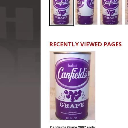
RECENTLY VIEWED PAGES
Canfield's Grape 2007 soda