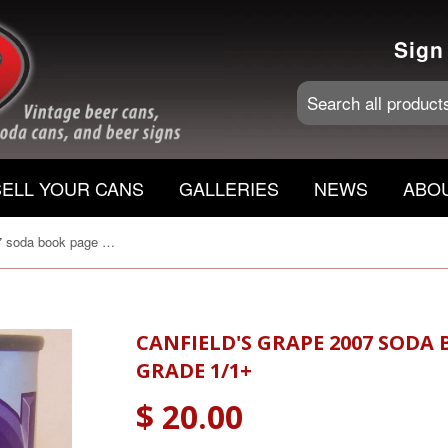
Sign
SELL YOUR CANS
GALLERIES
NEWS
ABO
Canfield's Grape 2007 soda book page 136 C180-6 Grade 1/1+
CANFIELD'S GRAPE 2007 SODA 
GRADE 1/1+
$ 20.00