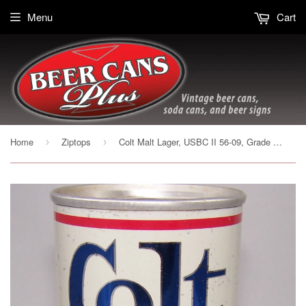
Menu
Cart
Home
Ziptops
Colt Malt Lager, USBC II 56-09, Grade 1- Sold on 02/07/17
›
›