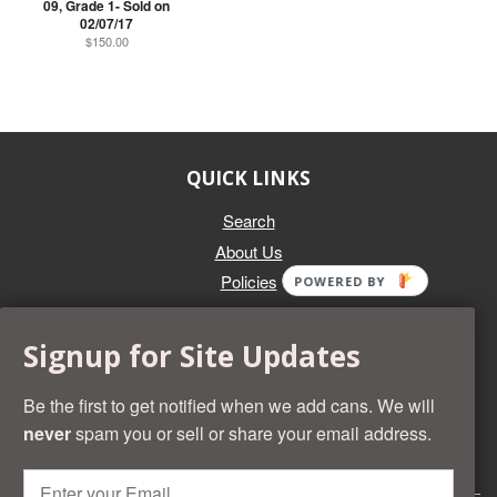
09, Grade 1- Sold on
02/07/17
$150.00
QUICK LINKS
Search
About Us
Policies
POWERED BY
GET IN TOUCH
Signup for Site Updates
Whether you're selling an individual can, or an entire collection,
Beer Cans Plus will offer you top dollar. We also sell the rarest
Be the first to get notified when we add cans. We will
and most desirable cans known. Give us a call at (218) 682-
never
spam you or sell or share your email address.
2739 and we'll help you value your cans!