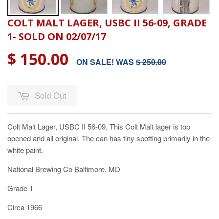
COLT MALT LAGER, USBC II 56-09, GRADE
1- SOLD ON 02/07/17
$ 150.00
ON SALE! WAS
$ 250.00
Sold Out
Colt Malt Lager, USBC II 56-09. This Colt Malt lager is top
opened and all original. The can has tiny spotting primarily in the
white paint.
National Brewing Co Baltimore, MD
Grade 1-
Circa 1966