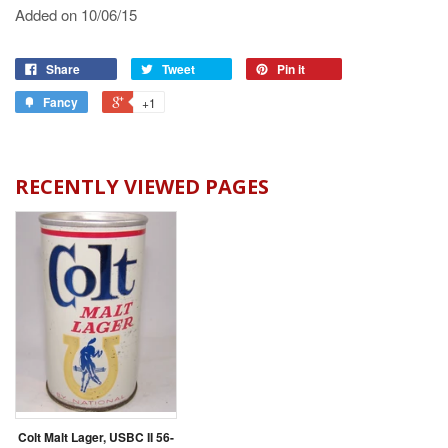
Added on 10/06/15
Share
Tweet
Pin it
Fancy
+1
RECENTLY VIEWED PAGES
Colt Malt Lager, USBC II 56-