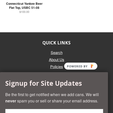
Connecticut Yankee Beer
Flat Top, USBC 51-08
$100.00
QUICK LINKS
Search
About Us
Policies
POWERED BY
GET IN TOUCH
Signup for Site Updates
Whether you're selling an individual can, or an entire collection,
Beer Cans Plus will offer you top dollar. We also sell the rarest
Be the first to get notified when we add cans. We will
and most desirable cans known. Give us a call at (218) 682-
never
spam you or sell or share your email address.
2739 and we'll help you value your cans!