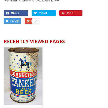
Share
Tweet
Pin it
Fancy
+1
RECENTLY VIEWED PAGES