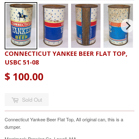
CONNECTICUT YANKEE BEER FLAT TOP,
USBC 51-08
$ 100.00
Sold Out
Connecticut Yankee Beer Flat Top, All original can, this is a
dumper.
Merrimack Brewing Co. Lowell, MA