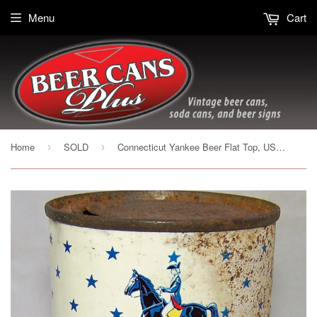
Menu
Cart
Home
SOLD
Connecticut Yankee Beer Flat Top, USBC 51-08
›
›