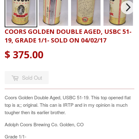
COORS GOLDEN DOUBLE AGED, USBC 51-
19, GRADE 1/1- SOLD ON 04/02/17
$ 375.00
Sold Out
Coors Golden Double Aged, USBC 51-19. This top opened flat
top is a;; original. This can is IRTP and in my opinion is much
tougher then its earlier brother.
Adolph Coors Brewing Co. Golden, CO
Grade 1/1-