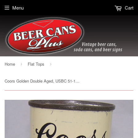
Menu
Cart
Home
Flat Tops
›
›
Coors Golden Double Aged, USBC 51-19, Grade 1/1- Sold on 04/02/17