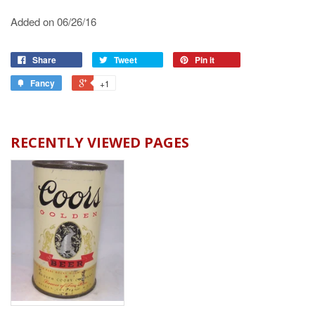
Added on 06/26/16
Share
Tweet
Pin it
Fancy
+1
RECENTLY VIEWED PAGES