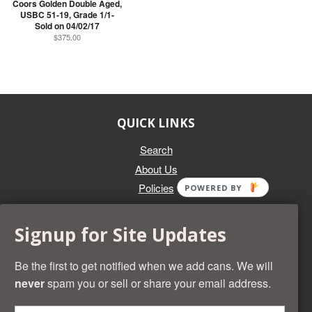
Coors Golden Double Aged,
USBC 51-19, Grade 1/1-
Sold on 04/02/17
$375.00
QUICK LINKS
Search
About Us
Policies
POWERED BY
GET IN TOUCH
Signup for Site Updates
Whether you're selling an individual can, or an entire collection,
Beer Cans Plus will offer you top dollar. We also sell the rarest
Be the first to get notified when we add cans. We will
and most desirable cans known. Give us a call at (218) 682-
never
spam you or sell or share your email address.
2739 and we'll help you value your cans!