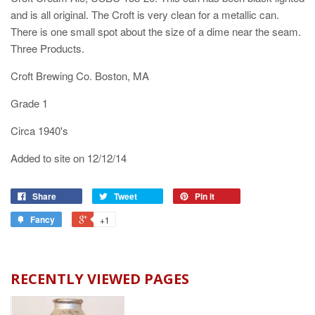
and is all original. The Croft is very clean for a metallic can.
There is one small spot about the size of a dime near the seam.
Three Products.
Croft Brewing Co. Boston, MA
Grade 1
Circa 1940's
Added to site on 12/12/14
Share
Tweet
Pin it
Fancy
+1
RECENTLY VIEWED PAGES