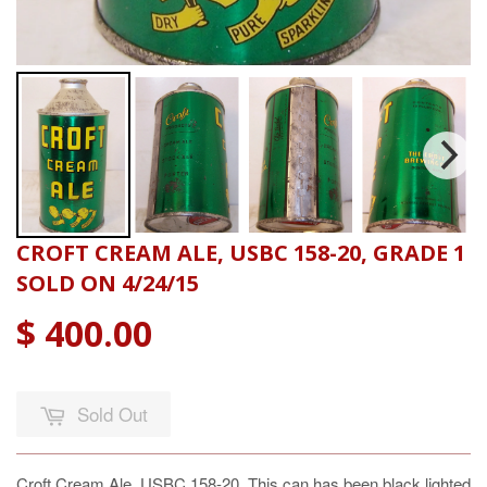
CROFT CREAM ALE, USBC 158-20, GRADE 1
SOLD ON 4/24/15
$ 400.00
Sold Out
Croft Cream Ale, USBC 158-20. This can has been black lighted