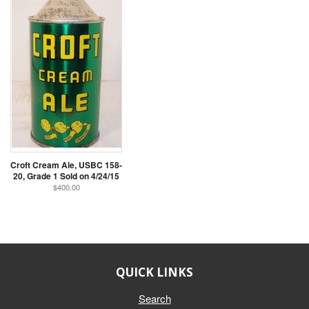
Croft Cream Ale, USBC 158-
20, Grade 1 Sold on 4/24/15
$400.00
QUICK LINKS
Search