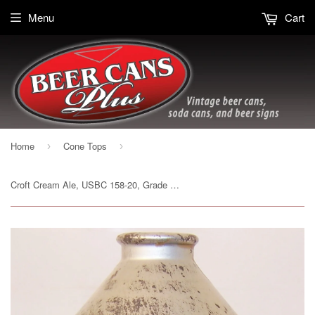
Menu
Cart
Home
Cone Tops
›
›
Croft Cream Ale, USBC 158-20, Grade 1 Sold on 4/24/15