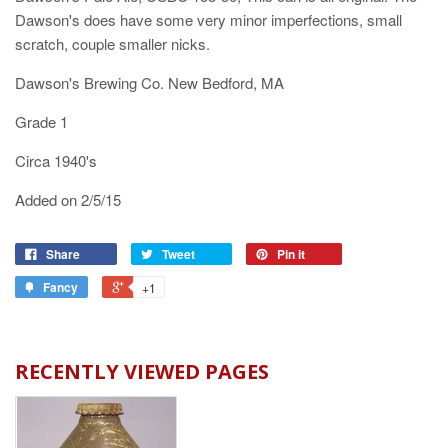
Dawson's does have some very minor imperfections, small
scratch, couple smaller nicks.
Dawson's Brewing Co. New Bedford, MA
Grade 1
Circa 1940's
Added on 2/5/15
Share
Tweet
Pin it
Fancy
+1
RECENTLY VIEWED PAGES