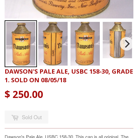
DAWSON'S PALE ALE, USBC 158-30, GRADE
1. SOLD ON 08/05/18
$ 250.00
Sold Out
Dawson's Pale Ale, USBC 158-30, This can is all original. The