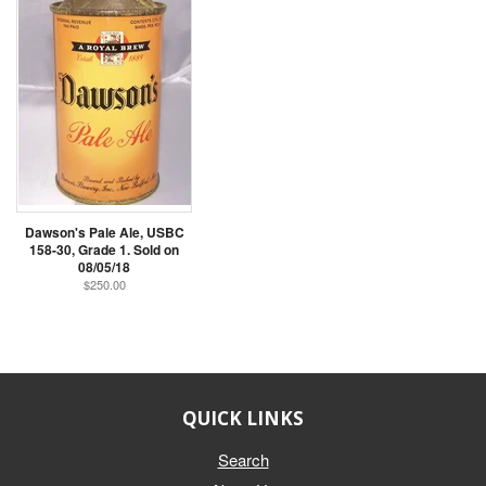
Dawson's Pale Ale, USBC
158-30, Grade 1. Sold on
08/05/18
$250.00
QUICK LINKS
Search