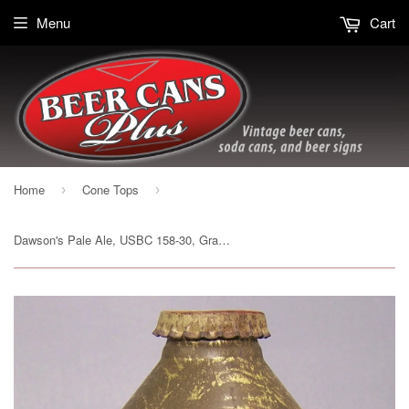
Menu
Cart
Home
Cone Tops
›
›
Dawson's Pale Ale, USBC 158-30, Grade 1. Sold on 08/05/18