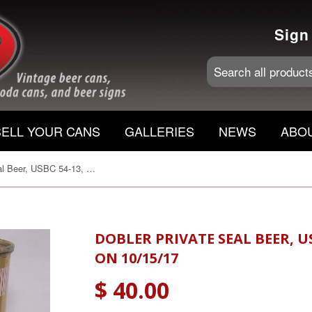
Sign
SELL YOUR CANS
GALLERIES
NEWS
ABO
Dobler Private Seal Beer, USBC 54-13, Grade 1/1+ Sold on 10/15/17
DOBLER PRIVATE SEAL BEER, US
ON 10/15/17
$ 40.00