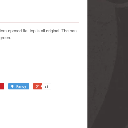
m opened flat top is all original. The can
green.
Fancy
+1