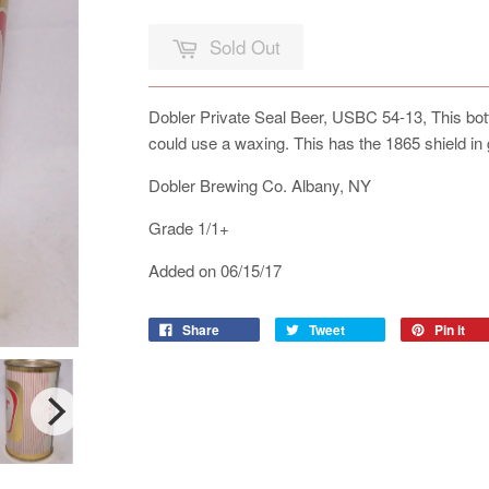
Sold Out
Dobler Private Seal Beer, USBC 54-13, This botto
could use a waxing. This has the 1865 shield in 
Dobler Brewing Co. Albany, NY
Grade 1/1+
Added on 06/15/17
Share
Tweet
Pin it