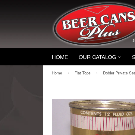
HOME
OUR CATALOG
Home
Flat Tops
›
›