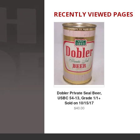
RECENTLY VIEWED PAGES
Dobler Private Seal Beer,
USBC 54-13, Grade 1/1+
Sold on 10/15/17
$40.00