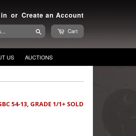
 in
or
Create an Account
Cart
Search
UT US
AUCTIONS
BC 54-13, GRADE 1/1+ SOLD