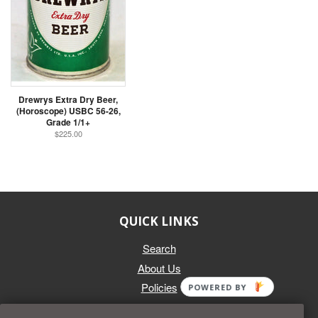
Drewrys Extra Dry Beer,
(Horoscope) USBC 56-26,
Grade 1/1+
$225.00
QUICK LINKS
Search
About Us
Policies
POWERED BY
GET IN TOUCH