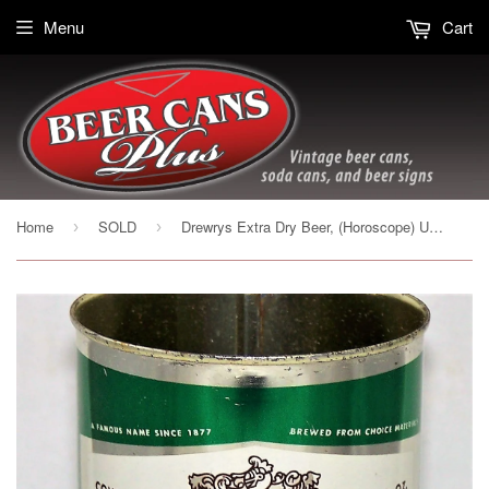
Menu
Cart
Home
SOLD
Drewrys Extra Dry Beer, (Horoscope) USBC 56-26, Grade 1/1+
›
›