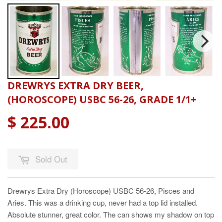
DREWRYS EXTRA DRY BEER,
(HOROSCOPE) USBC 56-26, GRADE 1/1+
$ 225.00
Sold Out
Drewrys Extra Dry (Horoscope) USBC 56-26, Pisces and
Aries. This was a drinking cup, never had a top lid installed.
Absolute stunner, great color. The can shows my shadow on top