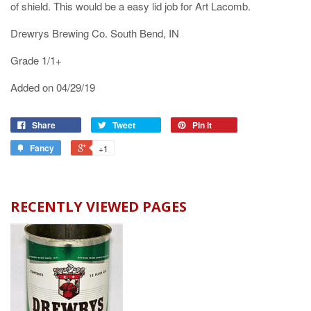
of shield. This would be a easy lid job for Art Lacomb.
Drewrys Brewing Co. South Bend, IN
Grade 1/1+
Added on 04/29/19
Share
Tweet
Pin it
Fancy
+1
RECENTLY VIEWED PAGES