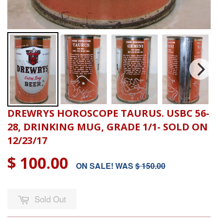
DREWRYS HOROSCOPE TAURUS. USBC 56-
28, DRINKING MUG, GRADE 1/1- SOLD ON
12/23/17
$ 100.00
ON SALE! WAS
$ 150.00
Sold Out