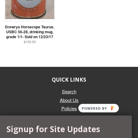
Drewrys Horoscope Taurus.
USBC 56-28, drinking mug,
grade 1/1- Sold on 12/23/17
$100.00
QUICK LINKS
Search
About Us
Policies
POWERED BY
GET IN TOUCH
Signup for Site Updates
Whether you're selling an individual can, or an entire collection,