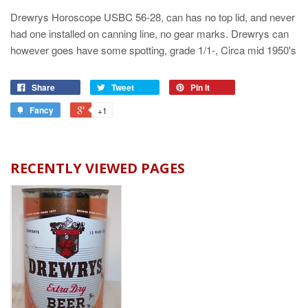
Drewrys Horoscope USBC 56-28, can has no top lid, and never
had one installed on canning line, no gear marks. Drewrys can
however goes have some spotting, grade 1/1-, Circa mid 1950's
Share
Tweet
Pin it
Fancy
+1
RECENTLY VIEWED PAGES