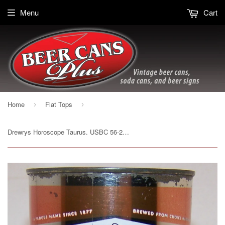
Menu
Cart
Home
Flat Tops
›
›
Drewrys Horoscope Taurus. USBC 56-28, drinking mug, grade 1/1- Sold on 12/23/17