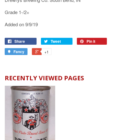
Grade 1-/2+
Added on 9/9/19
Share
Tweet
Pin it
Fancy
+1
RECENTLY VIEWED PAGES