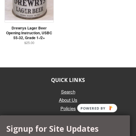
Drewrys Lager Beer
Opening Instruction, USBC
55-32, Grade 1-/2+
$25.00
QUICK LINKS
Search
About Us
Policies
POWERED BY
GET IN TOUCH
Signup for Site Updates
Whether you're selling an individual can, or an entire collection,