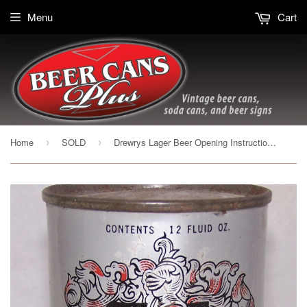
Menu
Cart
Home
SOLD
Drewrys Lager Beer Opening Instruction, USBC 55-32, Grade 1-/2+
›
›