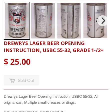
DREWRYS LAGER BEER OPENING
INSTRUCTION, USBC 55-32, GRADE 1-/2+
$ 25.00
Sold Out
Drewrys Lager Beer Opening Instruction, USBC 55-32, All
original can, Multiple small creases or dings.
Drewrys Brewing Co. South Bend, IN