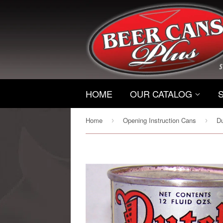
HOME
OUR CATALOG
Home
Opening Instruction Cans
›
›