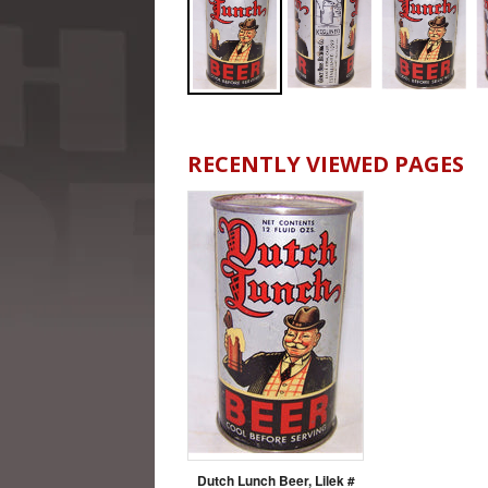
RECENTLY VIEWED PAGES
Dutch Lunch Beer, Lilek #