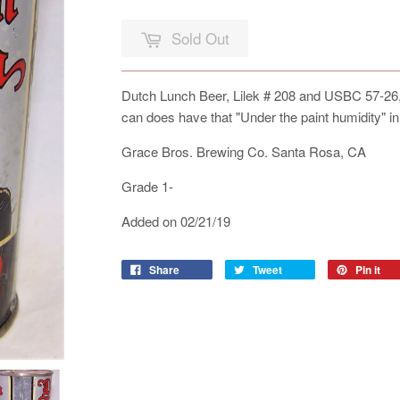
Sold Out
Dutch Lunch Beer, Lilek # 208 and USBC 57-26, Al
can does have that "Under the paint humidity" in
Grace Bros. Brewing Co. Santa Rosa, CA
Grade 1-
Added on 02/21/19
Share
Tweet
Pin it