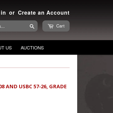
 in
or
Create an Account
Cart
Search
UT US
AUCTIONS
08 AND USBC 57-26, GRADE