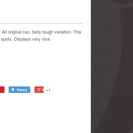
l original can, fairly tough variation. This
 spots. Displays very nice.
Fancy
+1