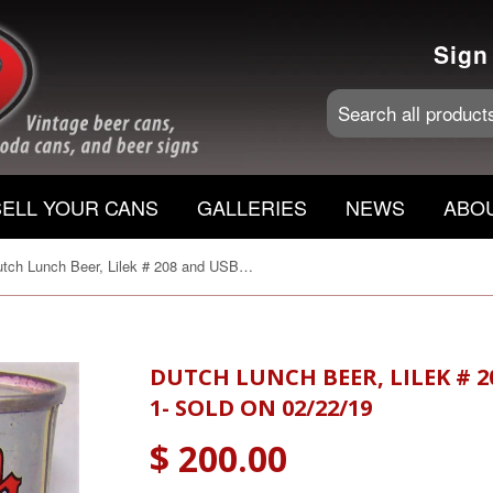
Sign
SELL YOUR CANS
GALLERIES
NEWS
ABO
Dutch Lunch Beer, Lilek # 208 and USBC 57-26, Grade 1- Sold on 02/22/19
DUTCH LUNCH BEER, LILEK # 2
1- SOLD ON 02/22/19
$ 200.00