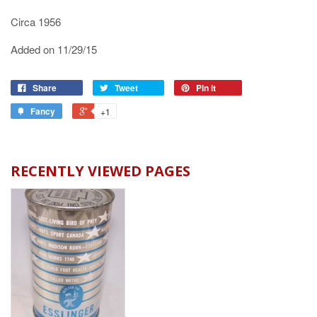
Circa 1956
Added on 11/29/15
Share
Tweet
Pin it
Fancy
+1
RECENTLY VIEWED PAGES