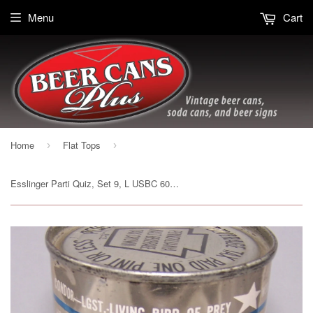
Menu
Cart
Home
Flat Tops
›
›
Esslinger Parti Quiz, Set 9, L USBC 60-36, Grade 1 to 1/1+Sold 6/18/16