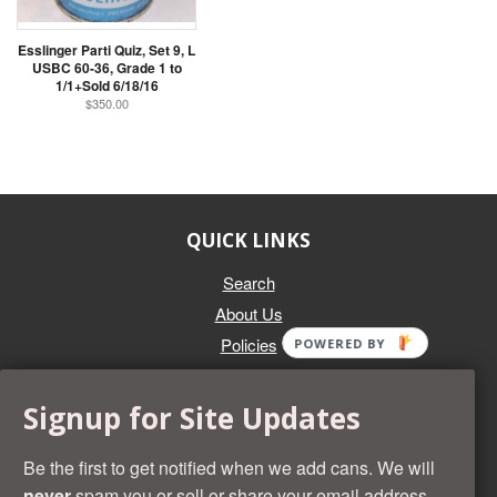
Esslinger Parti Quiz, Set 9, L
USBC 60-36, Grade 1 to
1/1+Sold 6/18/16
$350.00
QUICK LINKS
Search
About Us
Policies
POWERED BY
GET IN TOUCH
Signup for Site Updates
Whether you're selling an individual can, or an entire collection,
Beer Cans Plus will offer you top dollar. We also sell the rarest
Be the first to get notified when we add cans. We will
and most desirable cans known. Give us a call at (218) 682-
never
spam you or sell or share your email address.