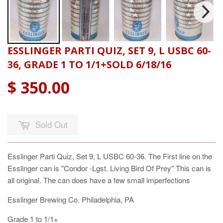
ESSLINGER PARTI QUIZ, SET 9, L USBC 60-
36, GRADE 1 TO 1/1+SOLD 6/18/16
$ 350.00
Sold Out
Esslinger Parti Quiz, Set 9, L USBC 60-36. The First line on the
Esslinger can is "Condor -Lgst. Living Bird Of Prey" This can is
all original. The can does have a few small imperfections
Esslinger Brewing Co. Philadelphia, PA
Grade 1 to 1/1+