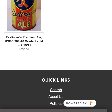
Esslinger's Premium Ale,
USBC 208-10 Grade 1 sold
on 9/19/15
$650.00
QUICK LINKS
Search
About Us
Policies
POWERED BY