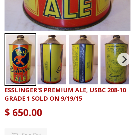
ESSLINGER'S PREMIUM ALE, USBC 208-10
GRADE 1 SOLD ON 9/19/15
$ 650.00
Sold Out