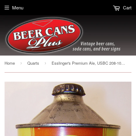
Menu
Cart
Home
Quarts
Esslinger's Premium Ale, USBC 208-10 Grade 1 sold on 9/19/15
›
›