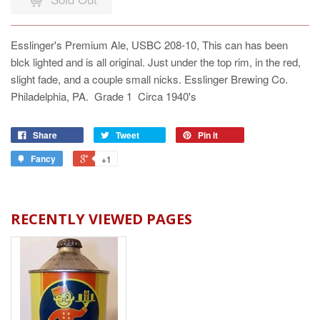
Esslinger's Premium Ale, USBC 208-10, This can has been
blck lighted and is all original. Just under the top rim, in the red,
slight fade, and a couple small nicks. Esslinger Brewing Co.
Philadelphia, PA. Grade 1 Circa 1940's
Share
Tweet
Pin it
Fancy
+1
RECENTLY VIEWED PAGES