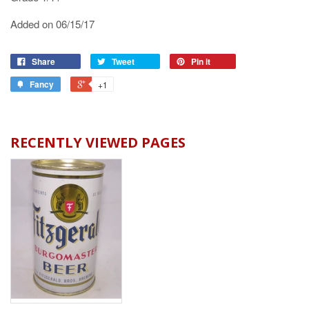
Added on 06/15/17
Share
Tweet
Pin it
Fancy
+1
RECENTLY VIEWED PAGES