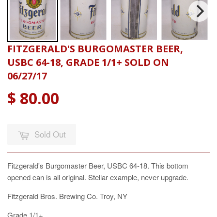
FITZGERALD'S BURGOMASTER BEER,
USBC 64-18, GRADE 1/1+ SOLD ON
06/27/17
$ 80.00
Sold Out
Fitzgerald's Burgomaster Beer, USBC 64-18. This bottom
opened can is all original. Stellar example, never upgrade.
Fitzgerald Bros. Brewing Co. Troy, NY
Grade 1/1+