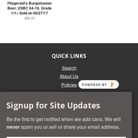
Fitzgerald's Burgomaster
Beer, USBC 64-18, Grade
1/1+ Sold on 06/27/17
$80.00
QUICK LINKS
Search
About Us
Policies
POWERED BY
GET IN TOUCH
Signup for Site Updates
Whether you're selling an individual can, or an entire collection,
Beer Cans Plus will offer you top dollar. We also sell the rarest
Be the first to get notified when we add cans. We will
and most desirable cans known. Give us a call at (218) 682-
never
spam you or sell or share your email address.
2739 and we'll help you value your cans!