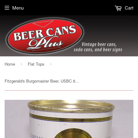
Menu
Cart
Home
Flat Tops
›
›
Fitzgerald's Burgomaster Beer, USBC 64-18, Grade 1/1+ Sold on 06/27/17