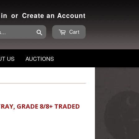
 in
or
Create an Account
Cart
Search
UT US
AUCTIONS
RAY, GRADE 8/8+ TRADED