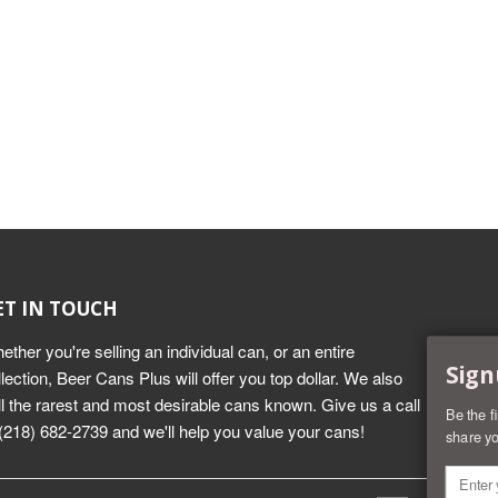
ET IN TOUCH
ether you're selling an individual can, or an entire
Sign
llection, Beer Cans Plus will offer you top dollar. We also
ll the rarest and most desirable cans known. Give us a call
Be the f
 (218) 682-2739 and we'll help you value your cans!
share yo