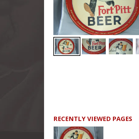
RECENTLY VIEWED PAGES