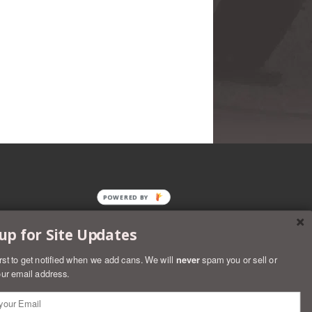
POWERED BY
up for Site Updates
irst to get notified when we add cans. We will
never
spam you or sell or
ur email address.