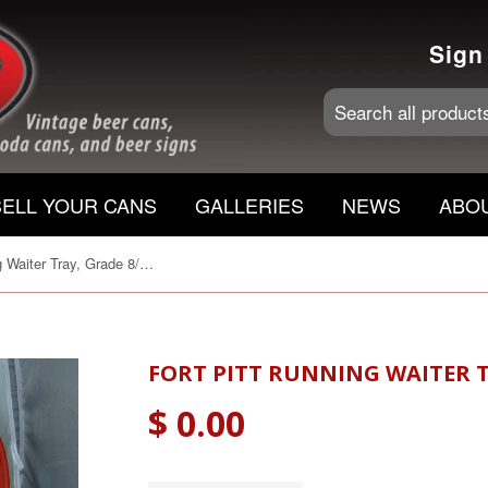
Sign
SELL YOUR CANS
GALLERIES
NEWS
ABO
Fort Pitt Running Waiter Tray, Grade 8/8+ Traded
FORT PITT RUNNING WAITER T
$ 0.00