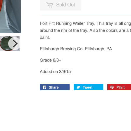
Sold Out
Fort Pitt Running Waiter Tray, This tray is all or
around the rim of the tray. Also the colors are a
paint.
Pittsburgh Brewing Co. Pittsburgh, PA
Grade 8/8+
Added on 3/9/15
Share
Tweet
Pin it