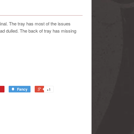
iginal. The tray has most of the issues
 tad dulled. The back of tray has missing
Fancy
+1