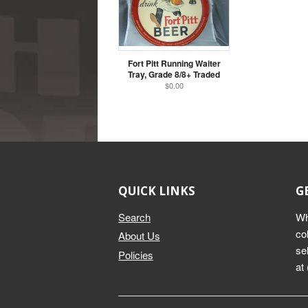
Fort Pitt Running Waiter
Tray, Grade 8/8+ Traded
$0.00
QUICK LINKS
G
Search
Wh
co
About Us
se
Policies
at