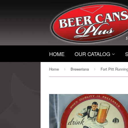
HOME
OUR CATALOG
Home
Breweriana
›
›