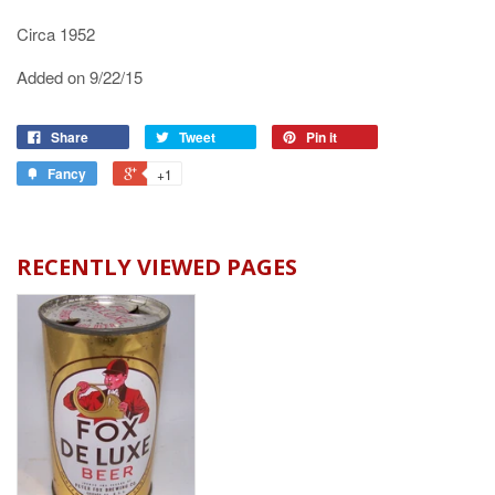
Circa 1952
Added on 9/22/15
Share
Tweet
Pin it
Fancy
+1
RECENTLY VIEWED PAGES