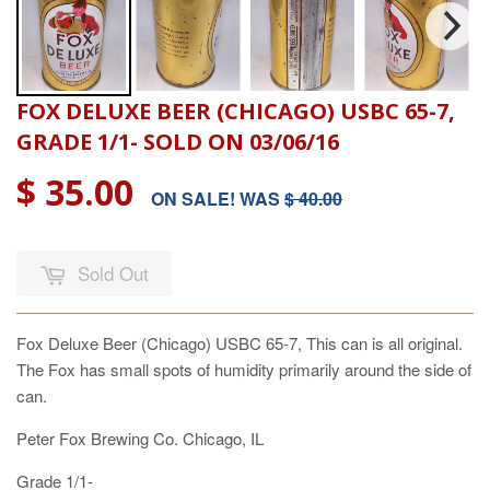
FOX DELUXE BEER (CHICAGO) USBC 65-7,
GRADE 1/1- SOLD ON 03/06/16
$ 35.00
ON SALE! WAS
$ 40.00
Sold Out
Fox Deluxe Beer (Chicago) USBC 65-7, This can is all original.
The Fox has small spots of humidity primarily around the side of
can.
Peter Fox Brewing Co. Chicago, IL
Grade 1/1-