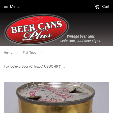
Menu
Cart
Home
Flat Tops
›
›
Fox Deluxe Beer (Chicago) USBC 65-7, Grade 1/1- Sold on 03/06/16