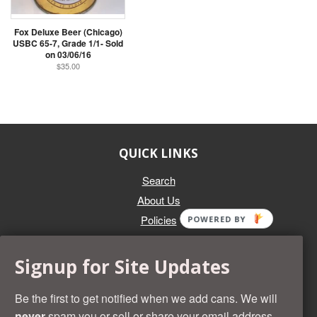
Fox Deluxe Beer (Chicago)
USBC 65-7, Grade 1/1- Sold
on 03/06/16
$35.00
QUICK LINKS
Search
About Us
Policies
POWERED BY
GET IN TOUCH
Signup for Site Updates
Whether you're selling an individual can, or an entire collection,
Beer Cans Plus will offer you top dollar. We also sell the rarest
Be the first to get notified when we add cans. We will
and most desirable cans known. Give us a call at (218) 682-
never
spam you or sell or share your email address.