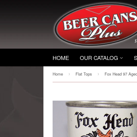
HOME
OUR CATALOG
Home
Flat Tops
›
›