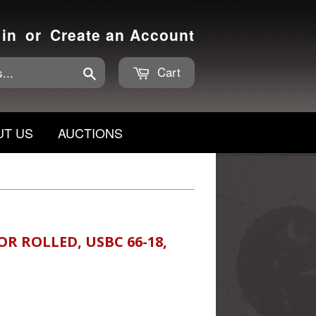
 in
or
Create an Account
Cart
Search
UT US
AUCTIONS
R ROLLED, USBC 66-18,