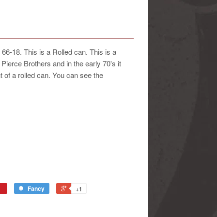
18. This is a Rolled can. This is a
Pierce Brothers and in the early 70's it
 of a rolled can. You can see the
Fancy
+1