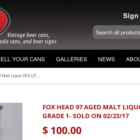
Sign
SELL YOUR CANS
GALLERIES
NEWS
ABO
Fox Head 97 Aged Malt Liquor ROLLED, USBC 66-18, Grade 1- Sold on 02/23/17
FOX HEAD 97 AGED MALT LIQUO
GRADE 1- SOLD ON 02/23/17
$ 100.00