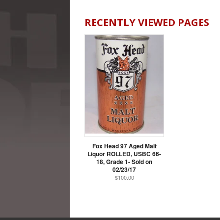
RECENTLY VIEWED PAGES
Fox Head 97 Aged Malt
Liquor ROLLED, USBC 66-
18, Grade 1- Sold on
02/23/17
$100.00