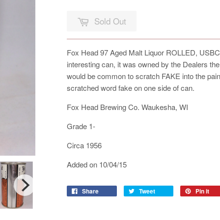
Sold Out
Fox Head 97 Aged Malt Liquor ROLLED, USBC 66-
interesting can, it was owned by the Dealers the 
would be common to scratch FAKE into the paint
scratched word fake on one side of can.
Fox Head Brewing Co. Waukesha, WI
Grade 1-
Circa 1956
Added on 10/04/15
Share
Tweet
Pin it