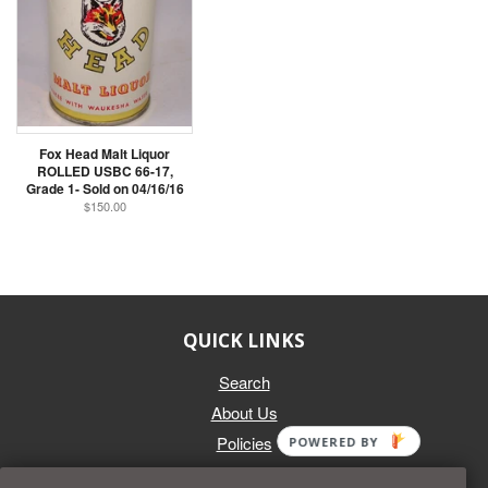
Fox Head Malt Liquor
ROLLED USBC 66-17,
Grade 1- Sold on 04/16/16
$150.00
QUICK LINKS
Search
About Us
Policies
POWERED BY
GET IN TOUCH