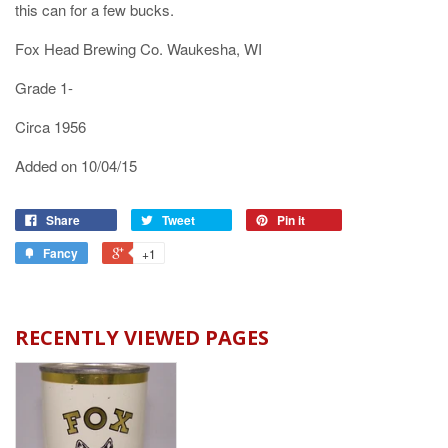
this can for a few bucks.
Fox Head Brewing Co. Waukesha, WI
Grade 1-
Circa 1956
Added on 10/04/15
Share
Tweet
Pin it
Fancy
+1
RECENTLY VIEWED PAGES