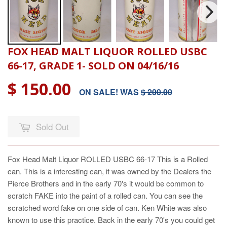
FOX HEAD MALT LIQUOR ROLLED USBC
66-17, GRADE 1- SOLD ON 04/16/16
$ 150.00
ON SALE! WAS
$ 200.00
Sold Out
Fox Head Malt Liquor ROLLED USBC 66-17
This is a Rolled
can. This is a interesting can, it was owned by the Dealers the
Pierce Brothers and in the early 70's it would be common to
scratch FAKE into the paint of a rolled can. You can see the
scratched word fake on one side of can. Ken White was also
known to use this practice. Back in the early 70's you could get