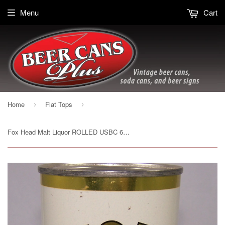
Menu
Cart
Home
Flat Tops
›
›
Fox Head Malt Liquor ROLLED USBC 66-17, Grade 1- Sold on 04/16/16