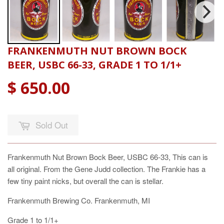
FRANKENMUTH NUT BROWN BOCK
BEER, USBC 66-33, GRADE 1 TO 1/1+
$ 650.00
Sold Out
Frankenmuth Nut Brown Bock Beer, USBC 66-33, This can is
all original. From the Gene Judd collection. The Frankie has a
few tiny paint nicks, but overall the can is stellar.
Frankenmuth Brewing Co. Frankenmuth, MI
Grade 1 to 1/1+