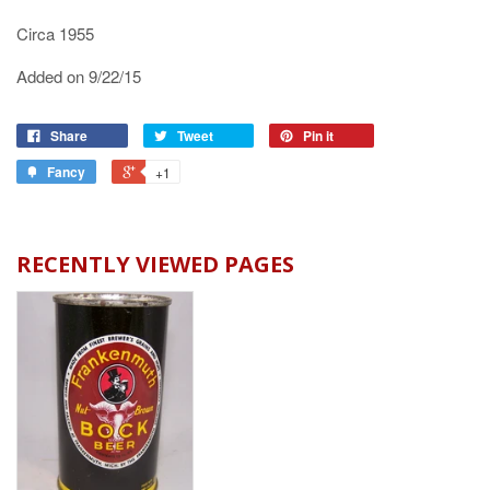
Circa 1955
Added on 9/22/15
Share
Tweet
Pin it
Fancy
+1
RECENTLY VIEWED PAGES