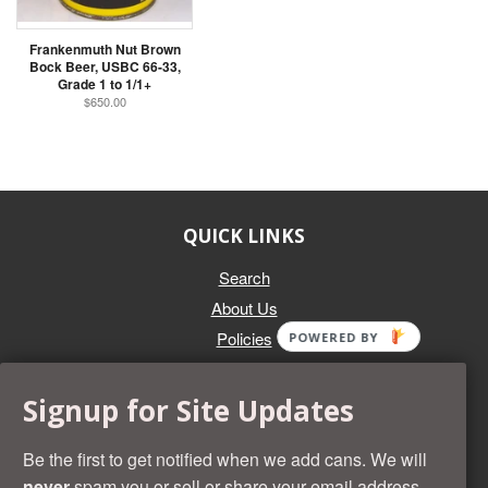
Frankenmuth Nut Brown
Bock Beer, USBC 66-33,
Grade 1 to 1/1+
$650.00
QUICK LINKS
Search
About Us
Policies
POWERED BY
GET IN TOUCH
Signup for Site Updates
Whether you're selling an individual can, or an entire collection,
Beer Cans Plus will offer you top dollar. We also sell the rarest
Be the first to get notified when we add cans. We will
and most desirable cans known. Give us a call at (218) 682-
never
spam you or sell or share your email address.