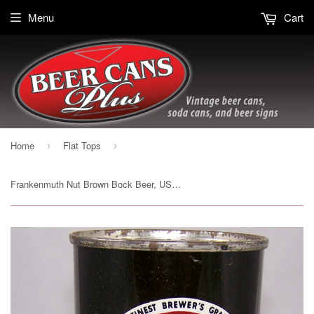
Menu
Cart
Home
Flat Tops
›
›
Frankenmuth Nut Brown Bock Beer, USBC 66-33, Grade 1 to 1/1+