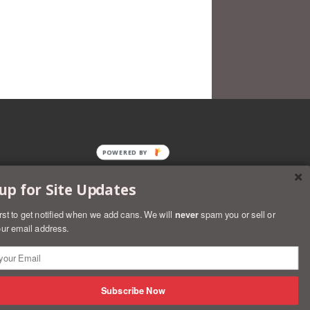
POWERED BY
up for Site Updates
irst to get notified when we add cans. We will
never
spam you or sell or
ur email address.
rs
Discover
Master
Paypal
Visa
Shopify
Subscribe Now
Pay