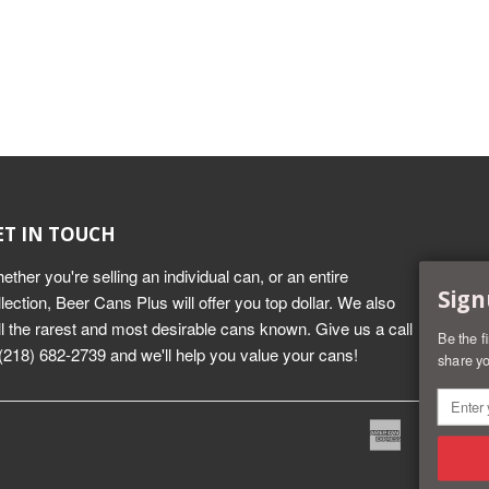
ET IN TOUCH
ether you're selling an individual can, or an entire
Sign
llection, Beer Cans Plus will offer you top dollar. We also
ll the rarest and most desirable cans known. Give us a call
Be the f
 (218) 682-2739 and we'll help you value your cans!
share yo
American
Dine
Express
Club