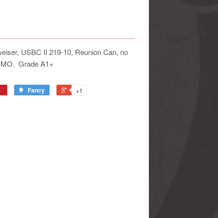
weiser, USBC II 219-10, Reunion Can, no
s, MO. Grade A1+
Fancy
+1