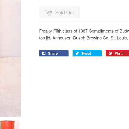
Sold Out
Freaky Fifth class of 1967 Compliments of Bud
top lid. Anheuser -Busch Brewing Co. St. Loui
Share
Tweet
Pin it