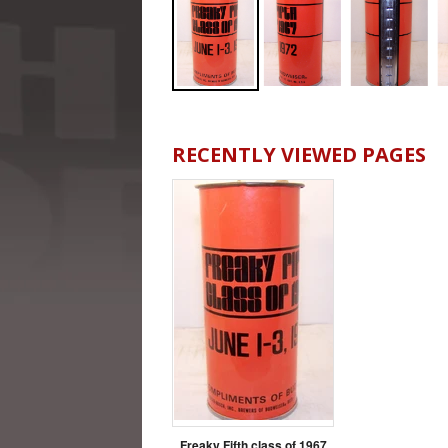
RECENTLY VIEWED PAGES
Freaky Fifth class of 1967