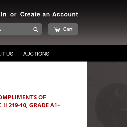
 in
or
Create an Account
Cart
Search
UT US
AUCTIONS
 COMPLIMENTS OF
II 219-10, GRADE A1+