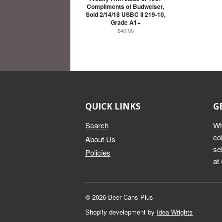
Compliments of Budweiser,
Sold 2/14/18 USBC II 219-10,
Grade A1+
$40.00
QUICK LINKS
G
Search
Wh
co
About Us
se
Policies
at
© 2026 Beer Cans Plus
Shopify development by
Idea Wrights