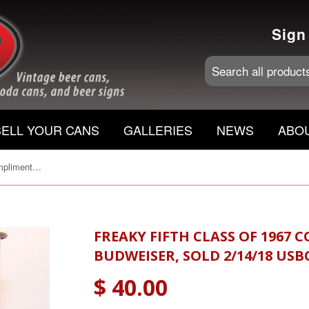
Sign
SELL YOUR CANS
GALLERIES
NEWS
ABO
Freaky Fifth class of 1967 Compliments of Budweiser, Sold 2/14/18 USBC II 219-10, Grade A1+
FREAKY FIFTH CLASS OF 1967
BUDWEISER, SOLD 2/14/18 USBC 
$ 40.00