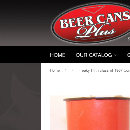
HOME
OUR CATALOG
Home
›
›