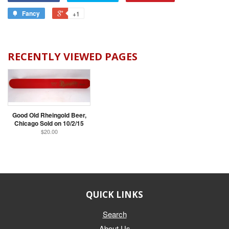
Fancy
+1
RECENTLY VIEWED PAGES
Good Old Rheingold Beer,
Chicago Sold on 10/2/15
$20.00
QUICK LINKS
Search
About Us