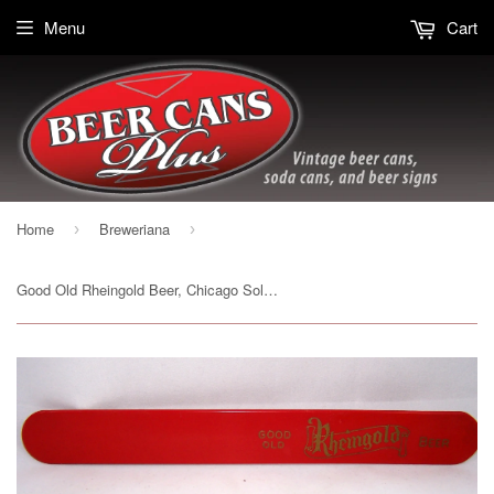
Menu
Cart
Home
Breweriana
›
›
Good Old Rheingold Beer, Chicago Sold on 10/2/15