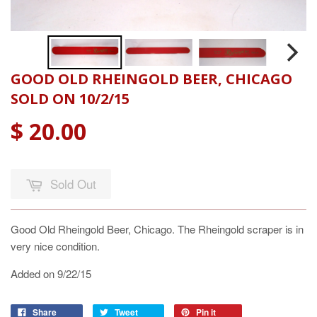
GOOD OLD RHEINGOLD BEER, CHICAGO
SOLD ON 10/2/15
$ 20.00
Sold Out
Good Old Rheingold Beer, Chicago. The Rheingold scraper is in
very nice condition.
Added on 9/22/15
Share
Tweet
Pin it