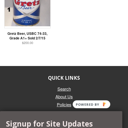
Gretz Beer, USBC 74-33,
Grade A1+ Sold 2/7/15
$200.00
QUICK LINKS
Search
About Us
Policies
POWERED BY
GET IN TOUCH
Signup for Site Updates
Whether you're selling an individual can, or an entire collection,