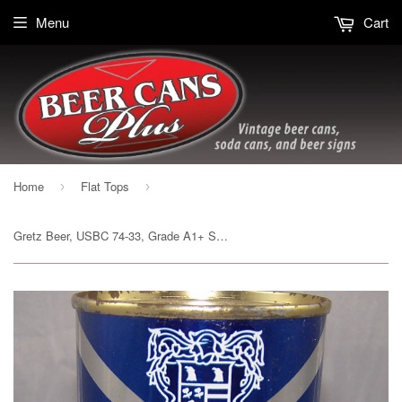
Menu
Cart
Home
Flat Tops
›
›
Gretz Beer, USBC 74-33, Grade A1+ Sold 2/7/15