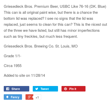
Griesedieck Bros. Premium Beer, USBC Like 76-16 (DK. Blue)
This can is all original paint wise, but there is a chance the
bottom lid was replaced? I see no signs that the lid was
replaced, just seems to clean for this can? This is the nicest out
of the three we have listed, but still has minor imperfections
such as tiny freckles, but much less frequent.
Griesedieck Bros. Brewing Co. St. Louis, MO
Grade 1/1-
Circa 1955
Added to site on 11/28/14
Share
Tweet
Pin it
Fancy
+1