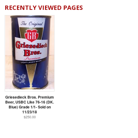
RECENTLY VIEWED PAGES
Griesedieck Bros. Premium
Beer, USBC Like 76-16 (DK.
Blue) Grade 1/1- Sold on
11/23/18
$250.00