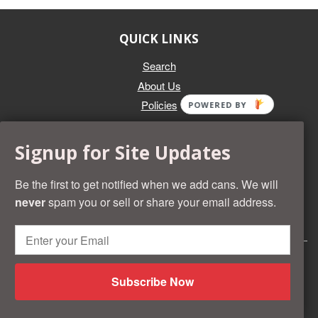
QUICK LINKS
Search
About Us
Policies
POWERED BY
GET IN TOUCH
Signup for Site Updates
Whether you're selling an individual can, or an entire collection,
Beer Cans Plus will offer you top dollar. We also sell the rarest
Be the first to get notified when we add cans. We will
and most desirable cans known. Give us a call at (218) 682-
never
spam you or sell or share your email address.
2739 and we'll help you value your cans!
© 2026 Beer Cans Plus
Shopify development by
Idea Wrights
Subscribe Now
American
Diners
Discover
Master
Paypal
Visa
Shopify
Express
Club
Pay