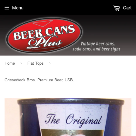
Menu
Cart
Home
Flat Tops
›
›
Griesedieck Bros. Premium Beer, USBC Like 76-16 (DK. Blue) Grade 1/1- Sold on 11/23/18