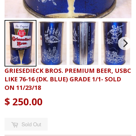
GRIESEDIECK BROS. PREMIUM BEER, USBC
LIKE 76-16 (DK. BLUE) GRADE 1/1- SOLD
ON 11/23/18
$ 250.00
Sold Out