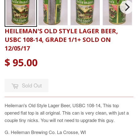
HEILEMAN'S OLD STYLE LAGER BEER,
USBC 108-14, GRADE 1/1+ SOLD ON
12/05/17
$ 95.00
Sold Out
Heileman's Old Style Lager Beer, USBC 108-14, This top
opened flat top is all original. This can is very clean, with just a
couple tiny nicks. You will not need to upgrade this guy.
G. Heileman Brewing Co. La Crosse, WI