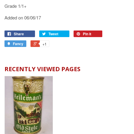
Grade 1/1+
Added on 06/06/17
Share
Tweet
Pin it
Fancy
+1
RECENTLY VIEWED PAGES