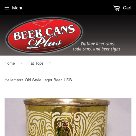
Menu
Cart
Home
Flat Tops
›
›
Heileman's Old Style Lager Beer, USBC 108-14, Grade 1/1+ Sold on 12/05/17