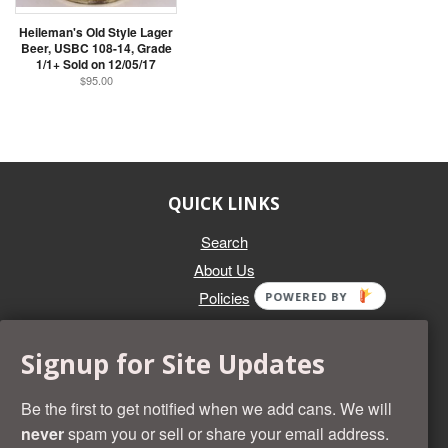
Heileman's Old Style Lager
Beer, USBC 108-14, Grade
1/1+ Sold on 12/05/17
$95.00
QUICK LINKS
Search
About Us
Policies
POWERED BY
GET IN TOUCH
Signup for Site Updates
Whether you're selling an individual can, or an entire collection,
Beer Cans Plus will offer you top dollar. We also sell the rarest
Be the first to get notified when we add cans. We will
and most desirable cans known. Give us a call at (218) 682-
never
spam you or sell or share your email address.
2739 and we'll help you value your cans!