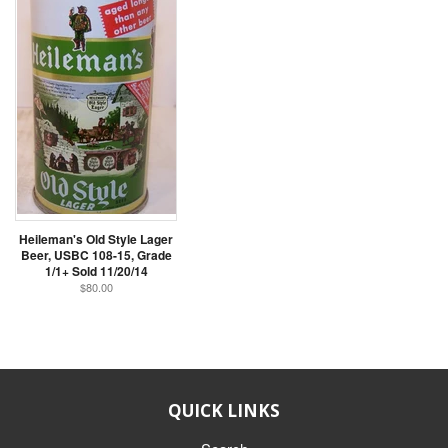
Heileman's Old Style Lager
Beer, USBC 108-15, Grade
1/1+ Sold 11/20/14
$80.00
QUICK LINKS