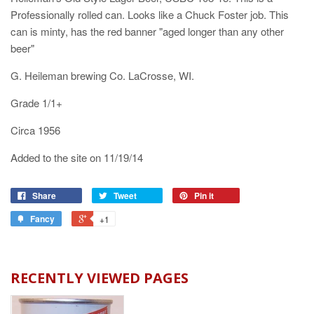
Professionally rolled can. Looks like a Chuck Foster job. This
can is minty, has the red banner "aged longer than any other
beer"
G. Heileman brewing Co. LaCrosse, WI.
Grade 1/1+
Circa 1956
Added to the site on 11/19/14
Share
Tweet
Pin it
Fancy
+1
RECENTLY VIEWED PAGES