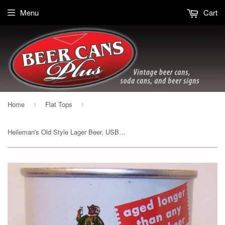
Menu
Cart
Home
Flat Tops
›
›
Heileman's Old Style Lager Beer, USBC 108-15, Grade 1/1+ Sold 11/20/14