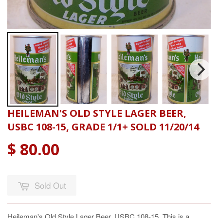
HEILEMAN'S OLD STYLE LAGER BEER,
USBC 108-15, GRADE 1/1+ SOLD 11/20/14
$ 80.00
Sold Out
Heileman's Old Style Lager Beer, USBC 108-15. This is a