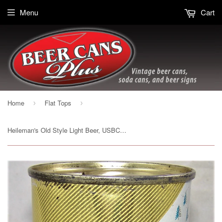
Menu
Cart
Home
Flat Tops
›
›
Heileman's Old Style Light Beer, USBC 108-19, Grade 1/1- Sold on 12/02/19