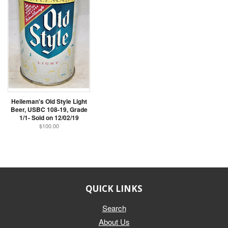
Heileman's Old Style Light
Beer, USBC 108-19, Grade
1/1- Sold on 12/02/19
$100.00
QUICK LINKS
Search
About Us