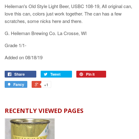
Heileman's Old Style Light Beer, USBC 108-19, All original can,
love this can, colors just work together. The can has a few
scratches, some nicks here and there.
G. Heileman Brewing Co. La Crosse, WI
Grade 1/1-
Added on 08/18/19
Share
Tweet
Pin it
Fancy
+1
RECENTLY VIEWED PAGES