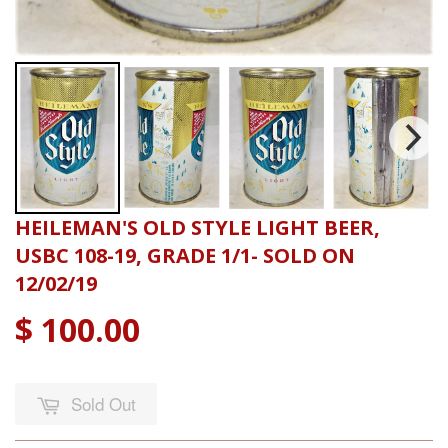
HEILEMAN'S OLD STYLE LIGHT BEER,
USBC 108-19, GRADE 1/1- SOLD ON
12/02/19
$ 100.00
Sold Out