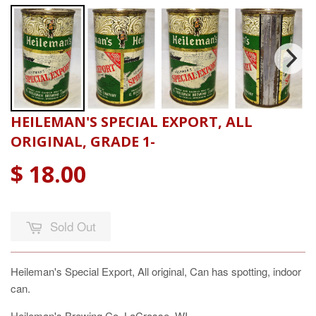
HEILEMAN'S SPECIAL EXPORT, ALL
ORIGINAL, GRADE 1-
$ 18.00
Sold Out
Heileman's Special Export, All original, Can has spotting, indoor
can.
Heileman's Brewing Co. LaCrosse, WI