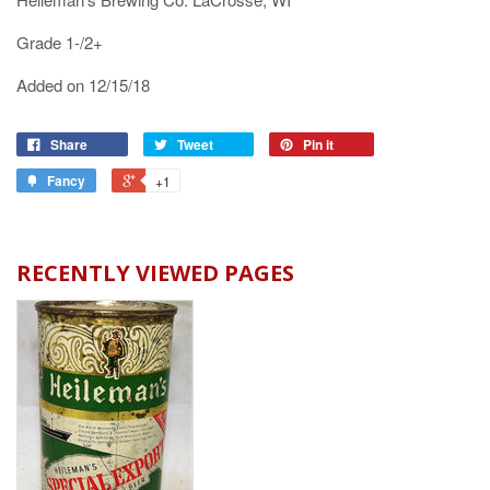
Grade 1-/2+
Added on 12/15/18
Share
Tweet
Pin it
Fancy
+1
RECENTLY VIEWED PAGES