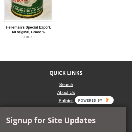
Heileman's Special Export,
All original, Grade 1-
$18.00
QUICK LINKS
Search
About Us
Policies
POWERED BY
GET IN TOUCH
Signup for Site Updates
Whether you're selling an individual can, or an entire collection,
Beer Cans Plus will offer you top dollar. We also sell the rarest