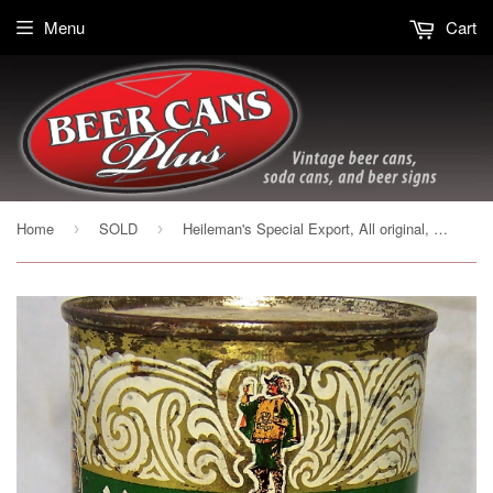
Menu
Cart
Home
SOLD
Heileman's Special Export, All original, Grade 1-
›
›