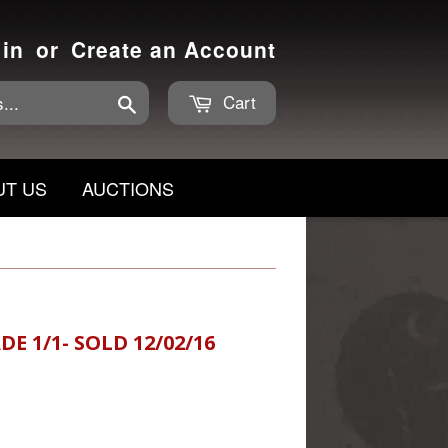
 in
or
Create an Account
Cart
Search
UT US
AUCTIONS
DE 1/1- SOLD 12/02/16