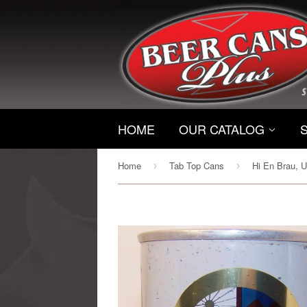
HOME
OUR CATALOG
Home
Tab Top Cans
›
›