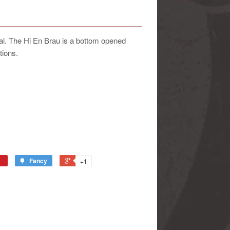
nal. The Hi En Brau is a bottom opened
tions.
Fancy
+1