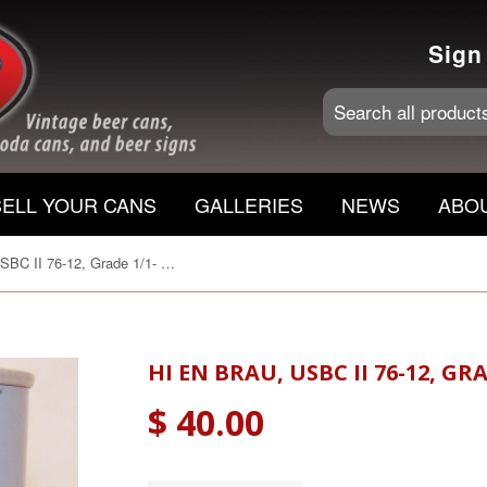
Sign
SELL YOUR CANS
GALLERIES
NEWS
ABO
Hi En Brau, USBC II 76-12, Grade 1/1- Sold 12/02/16
HI EN BRAU, USBC II 76-12, GRA
$ 40.00