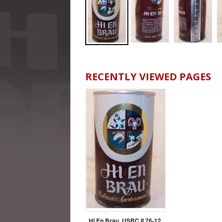
RECENTLY VIEWED PAGES
Hi En Brau, USBC II 76-12,