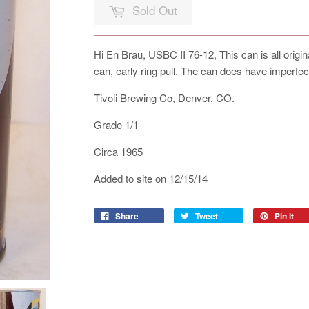
Sold Out
Hi En Brau, USBC II 76-12, This can is all origi
can, early ring pull. The can does have imperfec
Tivoli Brewing Co, Denver, CO.
Grade 1/1-
Circa 1965
Added to site on 12/15/14
Share
Tweet
Pin it