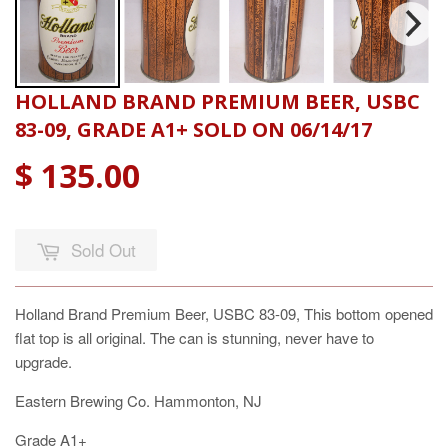
HOLLAND BRAND PREMIUM BEER, USBC
83-09, GRADE A1+ SOLD ON 06/14/17
$ 135.00
Sold Out
Holland Brand Premium Beer, USBC 83-09, This bottom opened
flat top is all original. The can is stunning, never have to
upgrade.
Eastern Brewing Co. Hammonton, NJ
Grade A1+