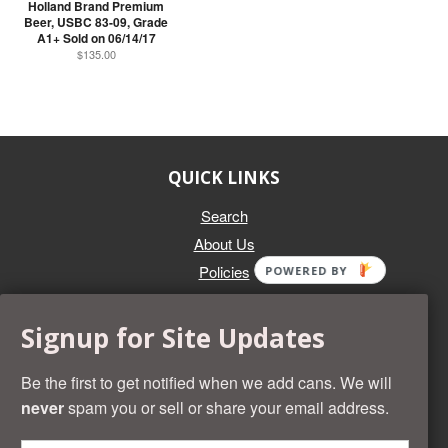
Holland Brand Premium
Beer, USBC 83-09, Grade
A1+ Sold on 06/14/17
$135.00
QUICK LINKS
Search
About Us
Policies
POWERED BY
GET IN TOUCH
Signup for Site Updates
Whether you're selling an individual can, or an entire collection,
Beer Cans Plus will offer you top dollar. We also sell the rarest
Be the first to get notified when we add cans. We will
and most desirable cans known. Give us a call at (218) 682-
never
spam you or sell or share your email address.
2739 and we'll help you value your cans!