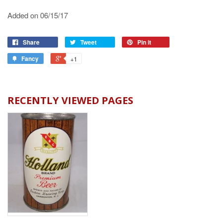
Added on 06/15/17
Share
Tweet
Pin it
Fancy
+1
RECENTLY VIEWED PAGES