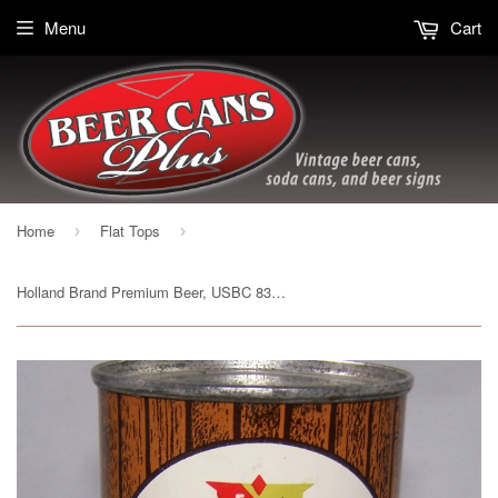
Menu
Cart
Home
Flat Tops
›
›
Holland Brand Premium Beer, USBC 83-09, Grade A1+ Sold on 06/14/17