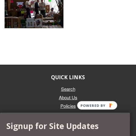
QUICK LINKS
Search
About Us
Policies
POWERED BY
GET IN TOUCH
Signup for Site Updates
Whether you're selling an individual can, or an entire collection,