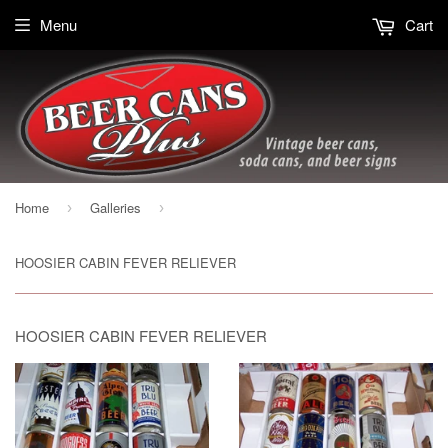
Menu
Cart
Home
Galleries
›
›
HOOSIER CABIN FEVER RELIEVER
HOOSIER CABIN FEVER RELIEVER