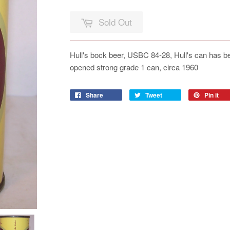
Sold Out
Hull's bock beer, USBC 84-28, Hull's can has been
opened strong grade 1 can, circa 1960
Share
Tweet
Pin it