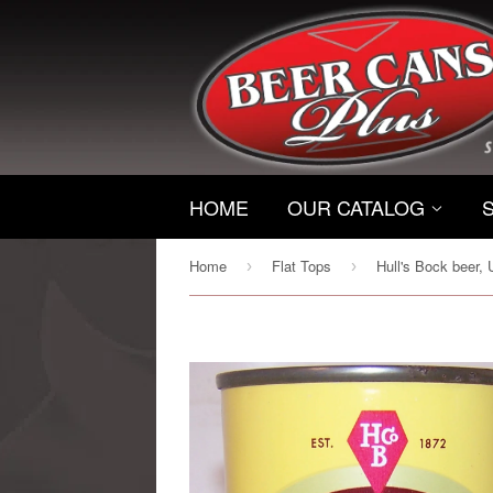
HOME
OUR CATALOG
Home
Flat Tops
›
›