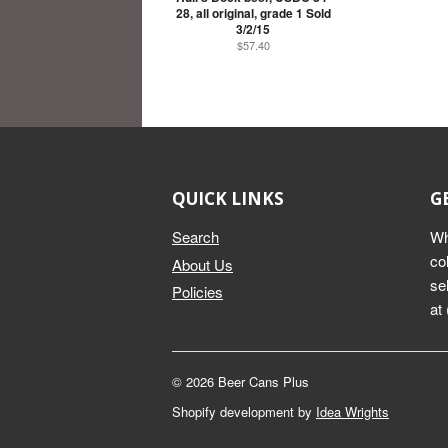
28, all original, grade 1 Sold
3/2/15
$57.40
QUICK LINKS
G
Search
Wh
co
About Us
se
Policies
at
© 2026 Beer Cans Plus
Shopify development by
Idea Wrights