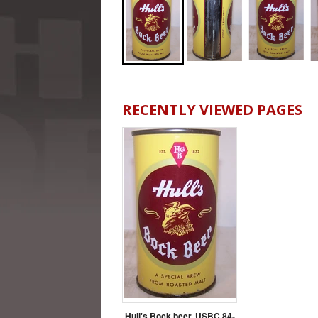
RECENTLY VIEWED PAGES
Hull's Bock beer, USBC 84-