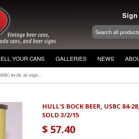
Sign
SELL YOUR CANS
GALLERIES
NEWS
ABO
Hull's Bock beer, USBC 84-28, all original, grade 1 Sold 3/2/15
HULL'S BOCK BEER, USBC 84-28
SOLD 3/2/15
$ 57.40