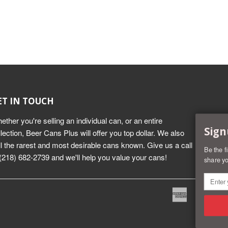
ET IN TOUCH
ether you're selling an individual can, or an entire
Sign
llection, Beer Cans Plus will offer you top dollar. We also
ll the rarest and most desirable cans known. Give us a call
Be the f
 (218) 682-2739 and we'll help you value your cans!
share yo
American
Dine
Express
Club