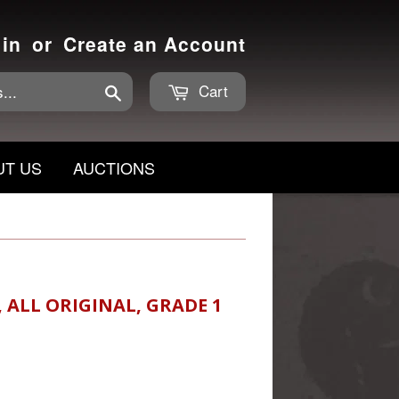
 in
or
Create an Account
Cart
Search
UT US
AUCTIONS
, ALL ORIGINAL, GRADE 1