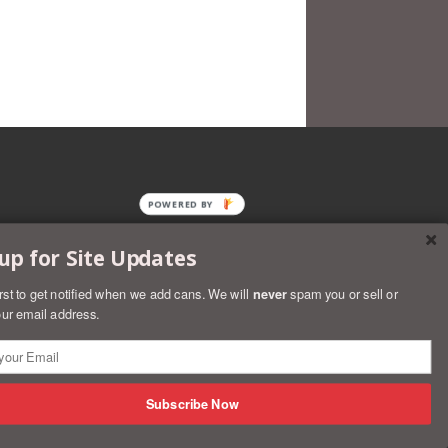
POWERED BY
up for Site Updates
irst to get notified when we add cans. We will
never
spam you or sell or
ur email address.
rs
Discover
Master
Paypal
Visa
Shopify
Subscribe Now
Pay