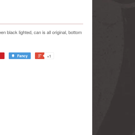
 black lighted, can is all original, bottom
Fancy
+1