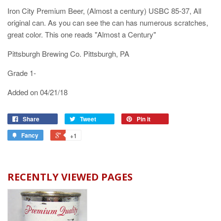
Iron City Premium Beer, (Almost a century) USBC 85-37, All
original can. As you can see the can has numerous scratches,
great color. This one reads "Almost a Century"
Pittsburgh Brewing Co. Pittsburgh, PA
Grade 1-
Added on 04/21/18
Share
Tweet
Pin it
Fancy
+1
RECENTLY VIEWED PAGES