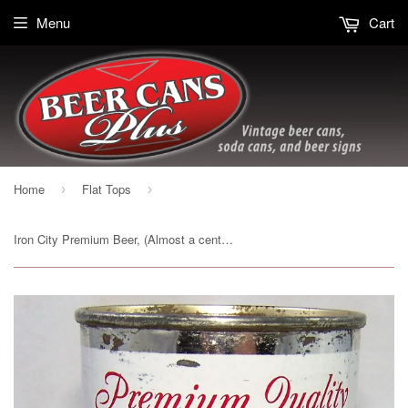
Menu
Cart
Home
Flat Tops
›
›
Iron City Premium Beer, (Almost a century) USBC 85-37, Grade 1- Sold on 10/20/19