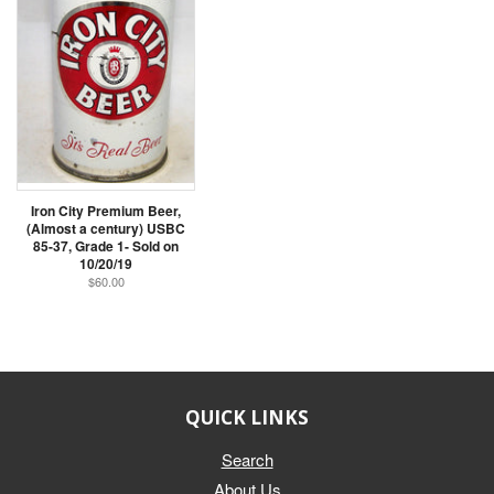
Iron City Premium Beer,
(Almost a century) USBC
85-37, Grade 1- Sold on
10/20/19
$60.00
QUICK LINKS
Search
About Us