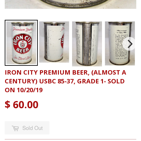
IRON CITY PREMIUM BEER, (ALMOST A
CENTURY) USBC 85-37, GRADE 1- SOLD
ON 10/20/19
$ 60.00
Sold Out