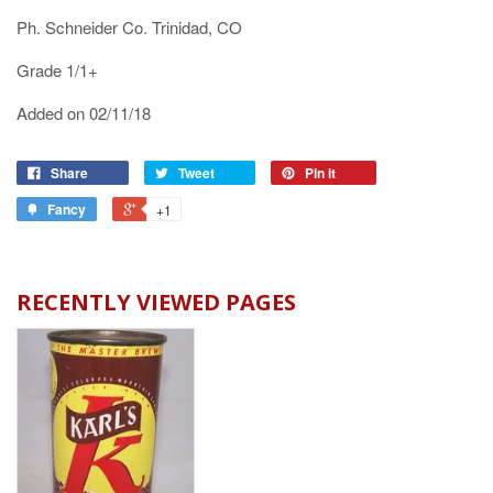
Ph. Schneider Co. Trinidad, CO
Grade 1/1+
Added on 02/11/18
Share
Tweet
Pin it
Fancy
+1
RECENTLY VIEWED PAGES