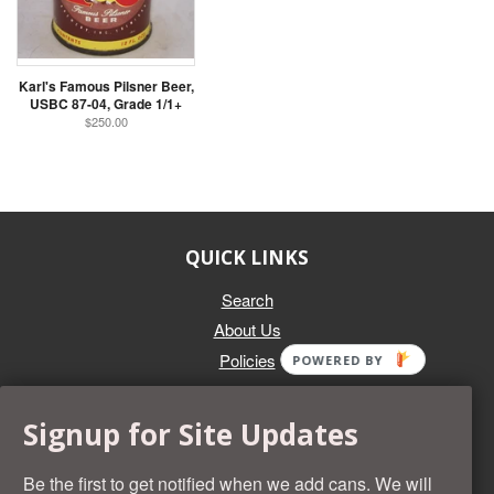
Karl's Famous Pilsner Beer,
USBC 87-04, Grade 1/1+
$250.00
QUICK LINKS
Search
About Us
Policies
POWERED BY
GET IN TOUCH
Signup for Site Updates
Whether you're selling an individual can, or an entire collection,
Beer Cans Plus will offer you top dollar. We also sell the rarest
Be the first to get notified when we add cans. We will