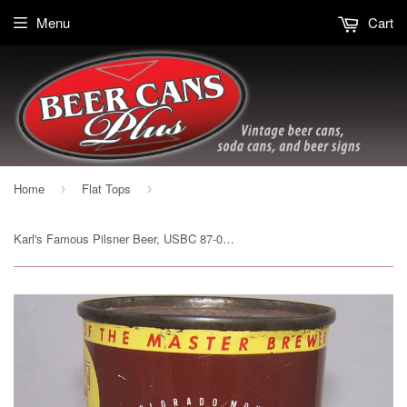
Menu
Cart
Home
Flat Tops
›
›
Karl's Famous Pilsner Beer, USBC 87-04, Grade 1/1+