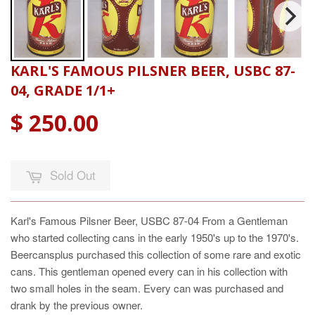
KARL'S FAMOUS PILSNER BEER, USBC 87-
04, GRADE 1/1+
$ 250.00
Sold Out
Karl's Famous Pilsner Beer, USBC 87-04 From a Gentleman
who started collecting cans in the early 1950's up to the 1970's.
Beercansplus purchased this collection of some rare and exotic
cans. This gentleman opened every can in his collection with
two small holes in the seam. Every can was purchased and
drank by the previous owner.