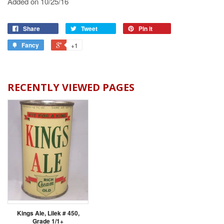
Added on 10/25/16
Share
Tweet
Pin it
Fancy
+1
RECENTLY VIEWED PAGES
Kings Ale, Lilek # 450,
Grade 1/1+