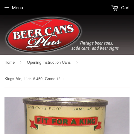
Menu
Cart
Home
Opening Instruction Cans
›
›
Kings Ale, Lilek # 450, Grade 1/1+