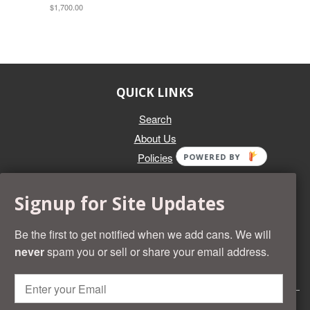
$1,700.00
QUICK LINKS
Search
About Us
Policies
POWERED BY
GET IN TOUCH
Signup for Site Updates
Whether you're selling an individual can, or an entire collection,
Beer Cans Plus will offer you top dollar. We also sell the rarest
Be the first to get notified when we add cans. We will
and most desirable cans known. Give us a call at (218) 682-
never
spam you or sell or share your email address.
2739 and we'll help you value your cans!