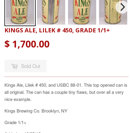
KINGS ALE, LILEK # 450, GRADE 1/1+
$ 1,700.00
Sold Out
Kings Ale, Lilek # 450, and USBC 88-01. This top opened can is
all original. The can has a couple tiny flaws, but over all a very
nice example.
Kings Brewing Co. Brooklyn, NY
Grade 1/1+