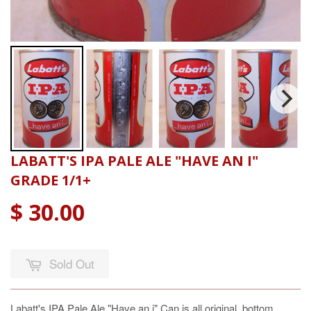
LABATT'S IPA PALE ALE "HAVE AN I"
GRADE 1/1+
$ 30.00
Sold Out
Labatt's IPA Pale Ale "Have an i" Can is all original, bottom