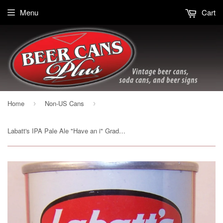
Menu
Cart
Home
Non-US Cans
›
›
Labatt's IPA Pale Ale "Have an i" Grade 1/1+