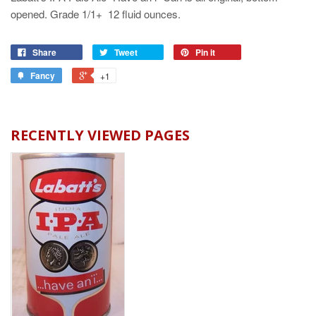
opened. Grade 1/1+ 12 fluid ounces.
Share
Tweet
Pin it
Fancy
+1
RECENTLY VIEWED PAGES