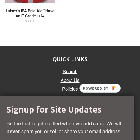
Labatt's IPA Pale Ale "Have
an i" Grade 1/1+
$30.00
QUICK LINKS
Search
About Us
Policies
POWERED BY
GET IN TOUCH
Signup for Site Updates
Whether you're selling an individual can, or an entire collection,
Beer Cans Plus will offer you top dollar. We also sell the rarest
Be the first to get notified when we add cans. We will
and most desirable cans known. Give us a call at (218) 682-
never
spam you or sell or share your email address.
2739 and we'll help you value your cans!