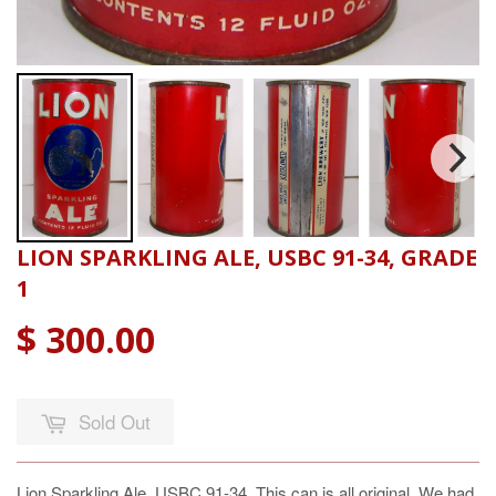
LION SPARKLING ALE, USBC 91-34, GRADE
1
$ 300.00
Sold Out
Lion Sparkling Ale, USBC 91-34, This can is all original. We had