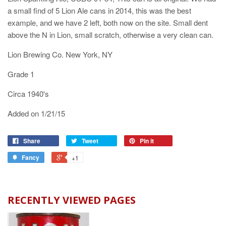
a small find of 5 Lion Ale cans in 2014, this was the best
example, and we have 2 left, both now on the site. Small dent
above the N in Lion, small scratch, otherwise a very clean can.
Lion Brewing Co. New York, NY
Grade 1
Circa 1940's
Added on 1/21/15
Share
Tweet
Pin it
Fancy
+1
RECENTLY VIEWED PAGES