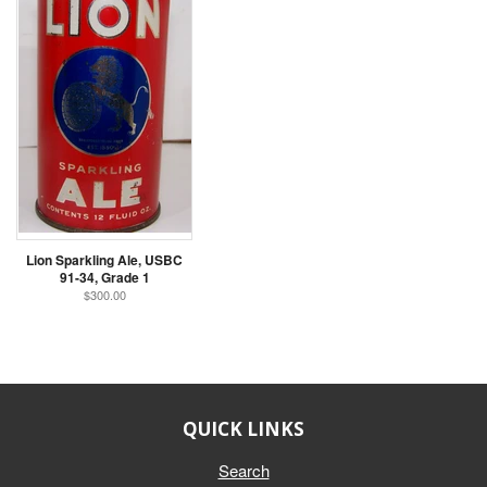
Lion Sparkling Ale, USBC
91-34, Grade 1
$300.00
QUICK LINKS
Search