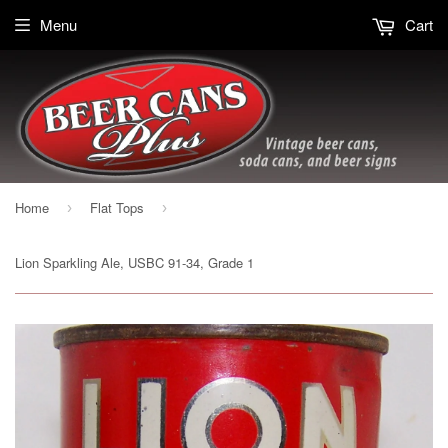
Menu
Cart
Home
Flat Tops
›
›
Lion Sparkling Ale, USBC 91-34, Grade 1