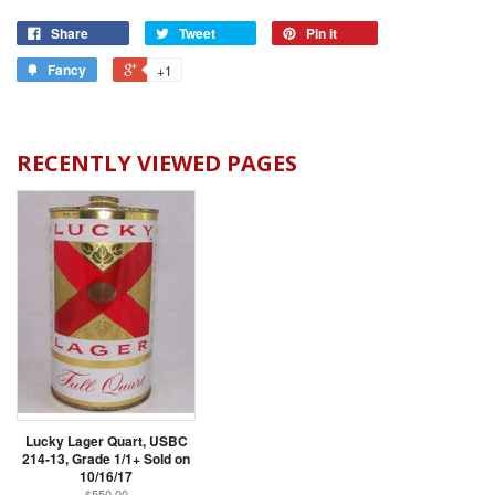
Share
Tweet
Pin it
Fancy
+1
RECENTLY VIEWED PAGES
Lucky Lager Quart, USBC
214-13, Grade 1/1+ Sold on
10/16/17
$550.00