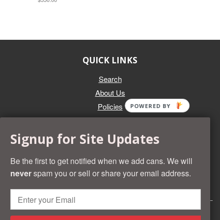
QUICK LINKS
Search
About Us
Policies
POWERED BY
GET IN TOUCH
Signup for Site Updates
Whether you're selling an individual can, or an entire collection,
Beer Cans Plus will offer you top dollar. We also sell the rarest
Be the first to get notified when we add cans. We will
and most desirable cans known. Give us a call at (218) 682-
never
spam you or sell or share your email address.
2739 and we'll help you value your cans!
© 2026 Beer Cans Plus
Shopify development by
Idea Wrights