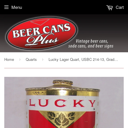
Menu
Cart
Home
Quarts
Lucky Lager Quart, USBC 214-13, Grade 1/1+ Sold on 10/16/17
›
›