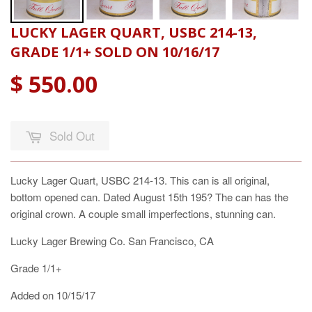
LUCKY LAGER QUART, USBC 214-13,
GRADE 1/1+ SOLD ON 10/16/17
$ 550.00
Sold Out
Lucky Lager Quart, USBC 214-13. This can is all original,
bottom opened can. Dated August 15th 195? The can has the
original crown. A couple small imperfections, stunning can.
Lucky Lager Brewing Co. San Francisco, CA
Grade 1/1+
Added on 10/15/17