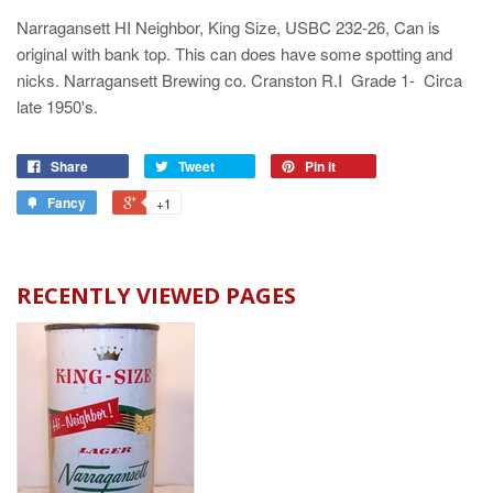
Narragansett HI Neighbor, King Size, USBC 232-26, Can is
original with bank top. This can does have some spotting and
nicks. Narragansett Brewing co. Cranston R.I Grade 1- Circa
late 1950's.
Share
Tweet
Pin it
Fancy
+1
RECENTLY VIEWED PAGES