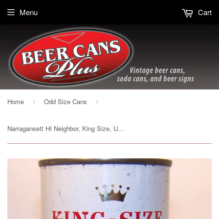
Menu
Cart
Home
Odd Size Cans
›
›
Narragansett HI Neighbor, King Size, USBC 232-26, Grade 1- Sold on 2/11/15