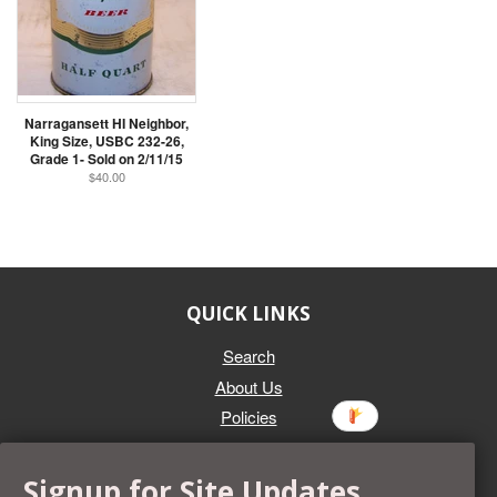
Narragansett HI Neighbor,
King Size, USBC 232-26,
Grade 1- Sold on 2/11/15
$40.00
QUICK LINKS
Search
About Us
Policies
GET IN TOUCH
Signup for Site Updates