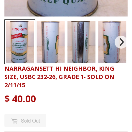
NARRAGANSETT HI NEIGHBOR, KING
SIZE, USBC 232-26, GRADE 1- SOLD ON
2/11/15
$ 40.00
Sold Out