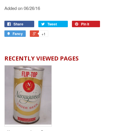
Added on 06/26/16
Share
Tweet
Pin it
Fancy
+1
RECENTLY VIEWED PAGES