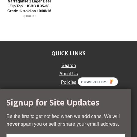
Narragansett Lager Beer
"Flip Top" USBC II 95-38 ,
Grade 1- sold on 10/08/16
$100.00
QUICK LINKS
Search
About Us
Policies
POWERED BY
GET IN TOUCH
Signup for Site Updates
Whether you're selling an individual can, or an entire collection,
Beer Cans Plus will offer you top dollar. We also sell the rarest
Be the first to get notified when we add cans. We will
and most desirable cans known. Give us a call at (218) 682-
never
spam you or sell or share your email address.
2739 and we'll help you value your cans!