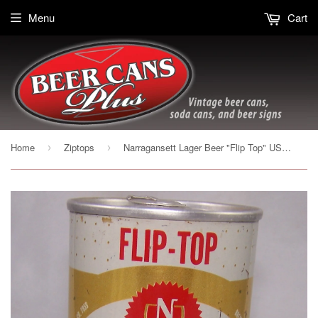
Menu
Cart
Home
Ziptops
Narragansett Lager Beer "Flip Top" USBC II 95-38 , Grade 1- sold on 10/08/16
›
›