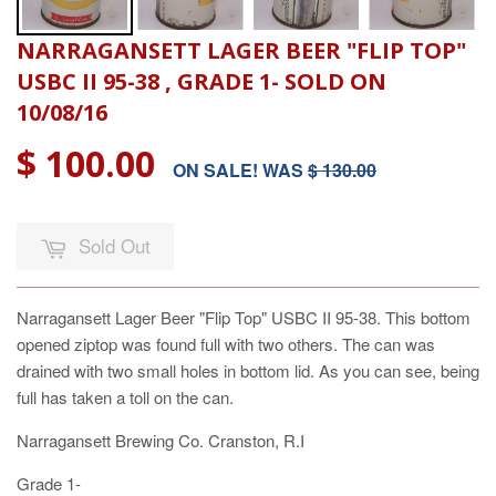
NARRAGANSETT LAGER BEER "FLIP TOP"
USBC II 95-38 , GRADE 1- SOLD ON
10/08/16
$ 100.00
ON SALE! WAS
$ 130.00
Sold Out
Narragansett Lager Beer "Flip Top" USBC II 95-38. This bottom
opened ziptop was found full with two others. The can was
drained with two small holes in bottom lid. As you can see, being
full has taken a toll on the can.
Narragansett Brewing Co. Cranston, R.I
Grade 1-